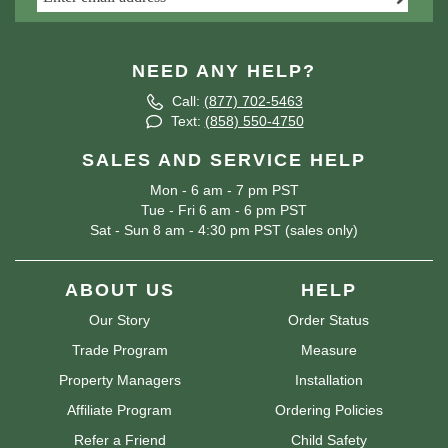
NEED ANY HELP?
Call:
(877) 702-5463
Text:
(858) 550-4750
SALES AND SERVICE HELP
Mon - 6 am - 7 pm PST
Tue - Fri 6 am - 6 pm PST
Sat - Sun 8 am - 4:30 pm PST (sales only)
ABOUT US
HELP
Our Story
Order Status
Trade Program
Measure
Property Managers
Installation
Affiliate Program
Ordering Policies
Refer a Friend
Child Safety