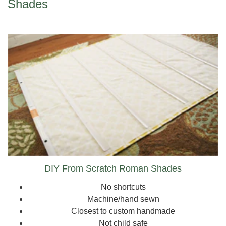
Shades
DIY From Scratch Roman Shades
No shortcuts
Machine/hand sewn
Closest to custom handmade
Not child safe