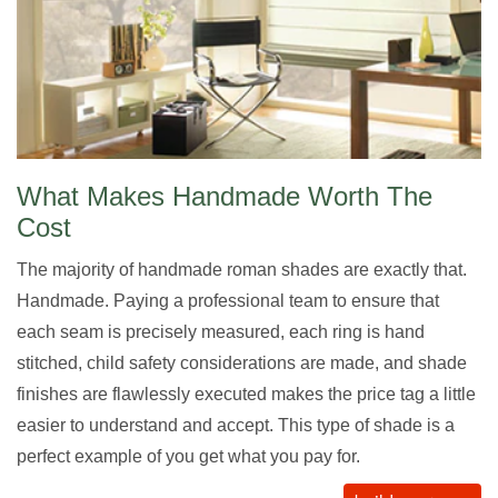
What Makes Handmade Worth The
Cost
The majority of handmade roman shades are exactly that.
Handmade. Paying a professional team to ensure that
each seam is precisely measured, each ring is hand
stitched, child safety considerations are made, and shade
finishes are flawlessly executed makes the price tag a little
easier to understand and accept. This type of shade is a
perfect example of you get what you pay for.