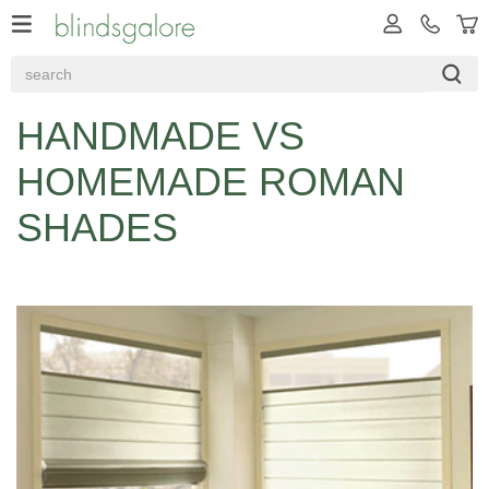
HANDMADE VS
HOMEMADE ROMAN
SHADES