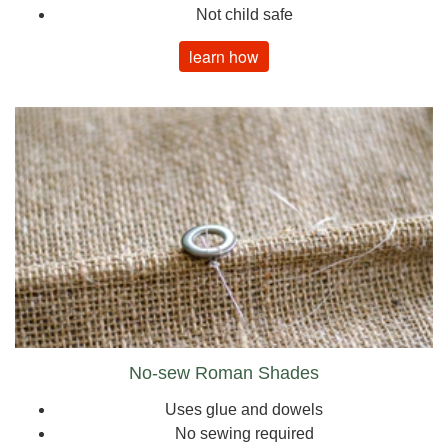
Not child safe
learn how
No-sew Roman Shades
Uses glue and dowels
No sewing required