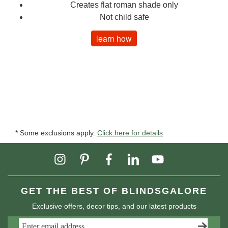
Creates flat roman shade only
Not child safe
learn how
* Some exclusions apply.
Click here for details
GET THE BEST OF BLINDSGALORE
Exclusive offers, decor tips, and our latest products