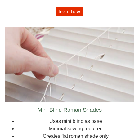
learn how
Mini Blind Roman Shades
Uses mini blind as base
Minimal sewing required
Creates flat roman shade only