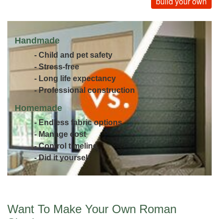
build your own
Handmade
- Child and pet safety
- Stress-free
- Long life expectancy
- Professional construction
Homemade
- Endless fabric options
- Manage cost
- Control timeline
- Did it yourself
Want To Make Your Own Roman