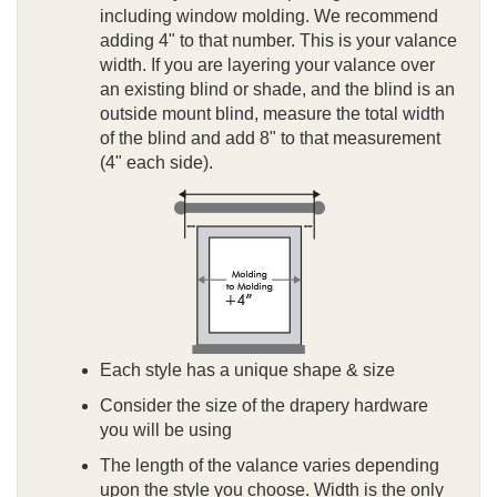
including window molding. We recommend
adding 4" to that number. This is your valance
width. If you are layering your valance over
an existing blind or shade, and the blind is an
outside mount blind, measure the total width
of the blind and add 8" to that measurement
(4" each side).
Each style has a unique shape & size
Consider the size of the drapery hardware
you will be using
The length of the valance varies depending
upon the style you choose. Width is the only