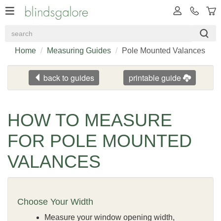
Home
Measuring Guides
Pole Mounted Valances
back to guides
printable guide
HOW TO MEASURE
FOR POLE MOUNTED
VALANCES
Choose Your Width
Measure your window opening width,