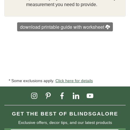
measurement you need to provide.
download printable guide with worksheet
* Some exclusions apply.
Click here for details
GET THE BEST OF BLINDSGALORE
Exclusive offers, decor tips, and our latest products