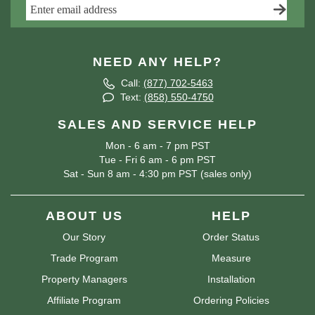
NEED ANY HELP?
Call:
(877) 702-5463
Text:
(858) 550-4750
SALES AND SERVICE HELP
Mon - 6 am - 7 pm PST
Tue - Fri 6 am - 6 pm PST
Sat - Sun 8 am - 4:30 pm PST (sales only)
ABOUT US
HELP
Our Story
Order Status
Trade Program
Measure
Property Managers
Installation
Affiliate Program
Ordering Policies