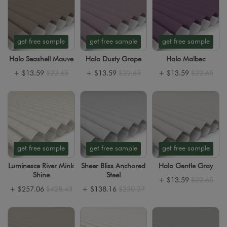
get free sample
get free sample
get free sample
Halo Seashell Mauve
Halo Dusty Grape
Halo Malbec
+
$13.59
$22.65
+
$13.59
$22.65
+
$13.59
$22.65
get free sample
get free sample
get free sample
Luminesce River Mink
Sheer Bliss Anchored
Halo Gentle Gray
Shine
Steel
+
$13.59
$22.65
+
$257.06
$428.43
+
$138.16
$230.27