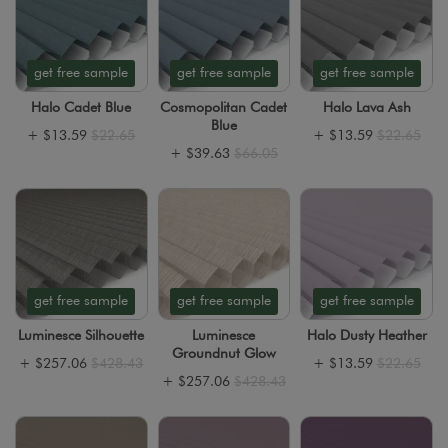
get free sample
get free sample
get free sample
Halo Cadet Blue
Cosmopolitan Cadet
Halo Lava Ash
Blue
+
$13.59
$22.65
+
$13.59
$22.65
+
$39.63
$66.05
get free sample
get free sample
get free sample
Luminesce Silhouette
Luminesce
Halo Dusty Heather
Groundnut Glow
+
$257.06
$428.43
+
$13.59
$22.65
+
$257.06
$428.43