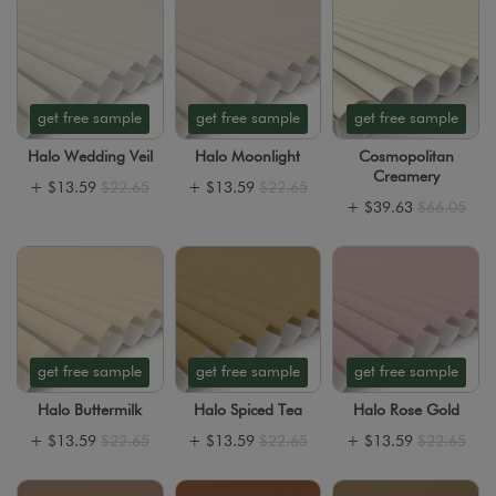
get free sample
get free sample
get free sample
Halo Wedding Veil
Halo Moonlight
Cosmopolitan
Creamery
+
$13.59
$22.65
+
$13.59
$22.65
+
$39.63
$66.05
get free sample
get free sample
get free sample
Halo Buttermilk
Halo Spiced Tea
Halo Rose Gold
+
$13.59
$22.65
+
$13.59
$22.65
+
$13.59
$22.65