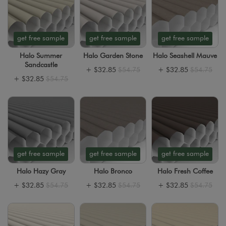
get free sample
get free sample
get free sample
Halo Summer
Halo Garden Stone
Halo Seashell Mauve
Sandcastle
+
$32.85
$54.75
+
$32.85
$54.75
+
$32.85
$54.75
get free sample
get free sample
get free sample
Halo Hazy Gray
Halo Bronco
Halo Fresh Coffee
+
$32.85
$54.75
+
$32.85
$54.75
+
$32.85
$54.75