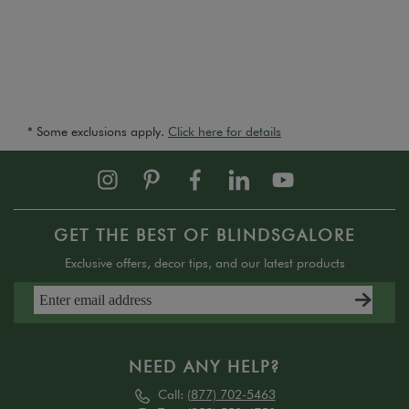
* Some exclusions apply.
Click here for details
GET THE BEST OF BLINDSGALORE
Exclusive offers, decor tips, and our latest products
NEED ANY HELP?
Call:
(877) 702-5463