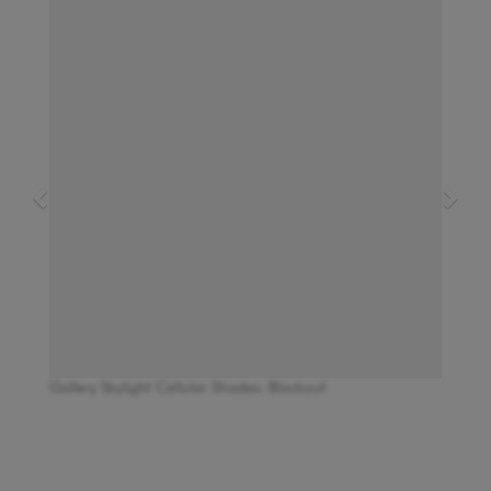
Gallery Skylight Cellular Shades: Blackout