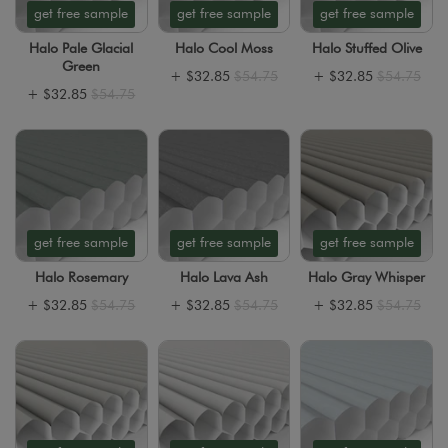
get free sample
get free sample
get free sample
Halo Pale Glacial
Halo Cool Moss
Halo Stuffed Olive
Green
+
$32.85
$54.75
+
$32.85
$54.75
+
$32.85
$54.75
get free sample
get free sample
get free sample
Halo Rosemary
Halo Lava Ash
Halo Gray Whisper
+
$32.85
$54.75
+
$32.85
$54.75
+
$32.85
$54.75