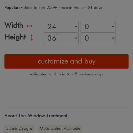
Popular:
Added to cart 250+ times in the last 21 days
Width
Height
customize and buy
estimated to ship in 6 ~ 8 business days
About This Window Treatment
Stylish Designs
Motorization Available