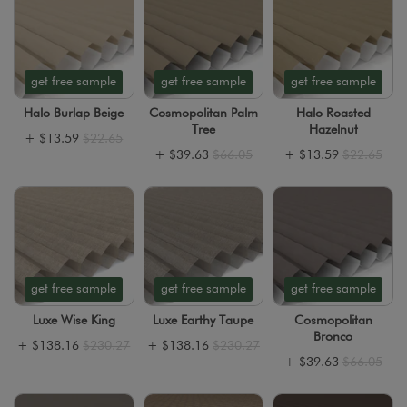
get free sample
get free sample
get free sample
Halo Burlap Beige
Cosmopolitan Palm
Halo Roasted
Tree
Hazelnut
+
$13.59
$22.65
+
$39.63
$66.05
+
$13.59
$22.65
get free sample
get free sample
get free sample
Luxe Wise King
Luxe Earthy Taupe
Cosmopolitan
Bronco
+
$138.16
$230.27
+
$138.16
$230.27
+
$39.63
$66.05