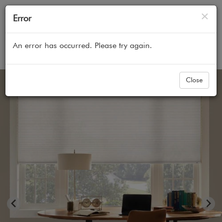
Cl
×
Error
An error has occurred. Please try again.
Home
All Products
Cellular Honeycomb Shades
Close