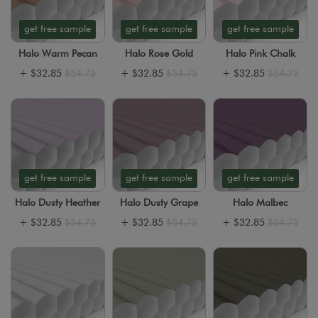
get free sample
get free sample
get free sample
Halo Warm Pecan
Halo Rose Gold
Halo Pink Chalk
+
$32.85
$54.75
+
$32.85
$54.75
+
$32.85
$54.75
get free sample
get free sample
get free sample
Halo Dusty Heather
Halo Dusty Grape
Halo Malbec
+
$32.85
$54.75
+
$32.85
$54.75
+
$32.85
$54.75