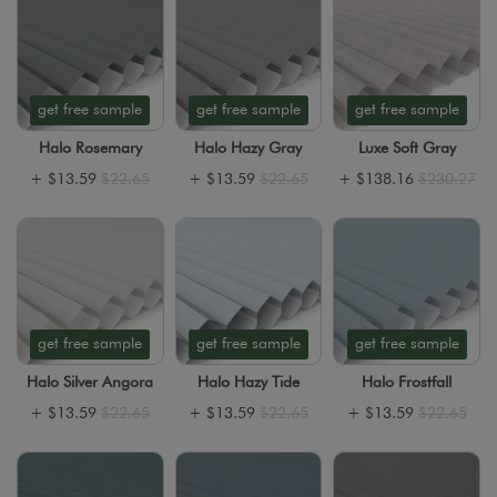
get free sample
get free sample
get free sample
Halo Rosemary
Halo Hazy Gray
Luxe Soft Gray
+
$13.59
$22.65
+
$13.59
$22.65
+
$138.16
$230.27
get free sample
get free sample
get free sample
Halo Silver Angora
Halo Hazy Tide
Halo Frostfall
+
$13.59
$22.65
+
$13.59
$22.65
+
$13.59
$22.65