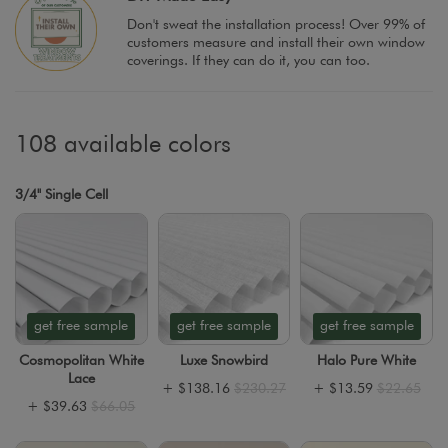
Don't sweat the installation process! Over 99% of
customers measure and install their own window
coverings. If they can do it, you can too.
108 available colors
3/4" Single Cell
get free sample
get free sample
get free sample
Cosmopolitan White
Luxe Snowbird
Halo Pure White
Lace
+
$138.16
$230.27
+
$13.59
$22.65
+
$39.63
$66.05