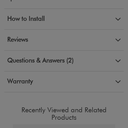
How to Install
Reviews
Questions & Answers (2)
Warranty
Recently Viewed and Related
Products