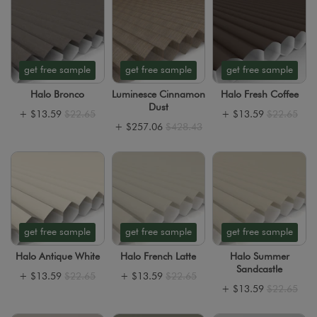
get free sample
get free sample
get free sample
Halo Bronco
Luminesce Cinnamon
Halo Fresh Coffee
Dust
+
$13.59
$22.65
+
$13.59
$22.65
+
$257.06
$428.43
get free sample
get free sample
get free sample
Halo Antique White
Halo French Latte
Halo Summer
Sandcastle
+
$13.59
$22.65
+
$13.59
$22.65
+
$13.59
$22.65