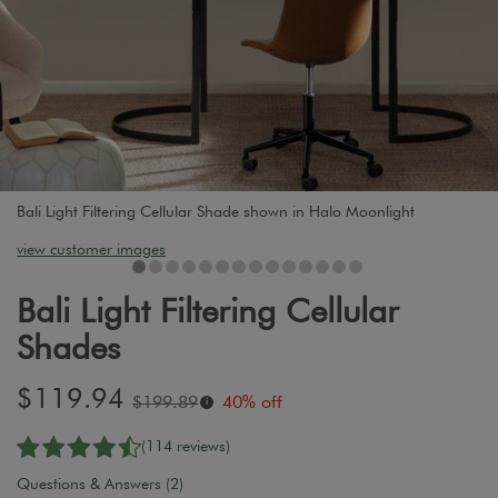
Bali Light Filtering Cellular Shade shown in Halo Moonlight
view customer images
Bali Light Filtering Cellular
Shades
Sale
$119.94
Original
$199.89
40% off
i
price:
price:
(114 reviews)
Questions & Answers (2)