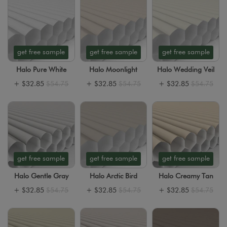
get free sample
get free sample
get free sample
Halo Pure White
Halo Moonlight
Halo Wedding Veil
+
$32.85
$54.75
+
$32.85
$54.75
+
$32.85
$54.75
get free sample
get free sample
get free sample
Halo Gentle Gray
Halo Arctic Bird
Halo Creamy Tan
+
$32.85
$54.75
+
$32.85
$54.75
+
$32.85
$54.75