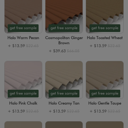
get free sample
get free sample
get free sample
Halo Warm Pecan
Cosmopolitan Ginger
Halo Toasted Wheat
Brown
+
$13.59
$22.65
+
$13.59
$22.65
+
$39.63
$66.05
get free sample
get free sample
get free sample
Halo Pink Chalk
Halo Creamy Tan
Halo Gentle Taupe
+
$13.59
$22.65
+
$13.59
$22.65
+
$13.59
$22.65