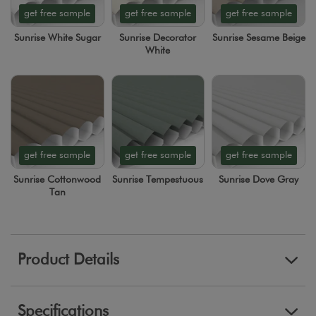
get free sample
get free sample
get free sample
Sunrise White Sugar
Sunrise Decorator
Sunrise Sesame Beige
White
get free sample
get free sample
get free sample
Sunrise Cottonwood
Sunrise Tempestuous
Sunrise Dove Gray
Tan
Product Details
Specifications