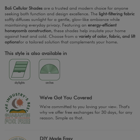
Bali Cellular Shades
are a trusted and modern choice for anyone
seeking both function and design excellence. The
light-filtering fabric
softly diffuses sunlight for a gentle, glow-like ambiance while
maintaining everyday privacy. Featuring an
energy-efficient
honeycomb construction
, these shades help insulate your home
against heat and cold. Choose from a
variety of color, fabric, and lift
options
for a tailored solution that complements your home.
This style is also available in
We've Got You Covered
We're committed to you loving your view. That's
why we offer free exchanges for 30 days, for any
reason. Simple as that.
DIY Made Easy