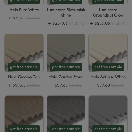
Halo Pure White
Luminesce River Mink
Luminesce
Shine
Groundnut Glow
+
$39.63
$66.05
+
$257.06
$428.43
+
$257.06
$428.43
get free sample
get free sample
get free sample
Halo Creamy Tan
Halo Garden Stone
Halo Antique White
+
$39.63
$66.05
+
$39.63
$66.05
+
$39.63
$66.05
get free sample
get free sample
get free sample