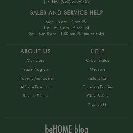
Text:
(858) 550-4750
SALES AND SERVICE HELP
Mon - 6 am - 7 pm PST
Tue - Fri 6 am - 6 pm PST
Sat - Sun 8 am - 4:30 pm PST (sales only)
ABOUT US
HELP
Our Story
Order Status
Trade Program
Measure
Property Managers
Installation
Affiliate Program
Ordering Policies
Refer a Friend
Child Safety
Contact Us