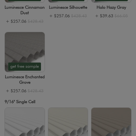
Luminesce Cinnamon
Luminesce Silhouette
Halo Hazy Gray
Dust
+
$257.06
$428.43
+
$39.63
$66.05
+
$257.06
$428.43
get free sample
Luminesce Enchanted
Grove
+
$257.06
$428.43
9/16" Single Cell