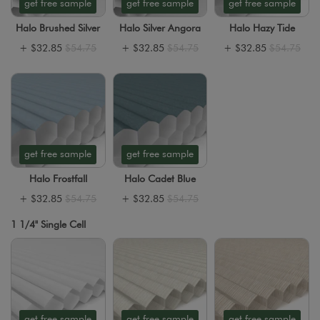
get free sample
get free sample
get free sample
Halo Brushed Silver
Halo Silver Angora
Halo Hazy Tide
+
$32.85
$54.75
+
$32.85
$54.75
+
$32.85
$54.75
get free sample
get free sample
Halo Frostfall
Halo Cadet Blue
+
$32.85
$54.75
+
$32.85
$54.75
1 1/4" Single Cell
get free sample
get free sample
get free sample