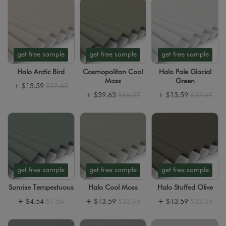
get free sample
get free sample
get free sample
Halo Arctic Bird
Cosmopolitan Cool
Halo Pale Glacial
Moss
Green
+
$13.59
$22.65
+
$39.63
$66.05
+
$13.59
$22.65
get free sample
get free sample
get free sample
Sunrise Tempestuous
Halo Cool Moss
Halo Stuffed Olive
+
$4.54
$7.56
+
$13.59
$22.65
+
$13.59
$22.65