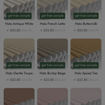
get free sample
get free sample
get free sample
Halo Antique White
Halo French Latte
Halo Buttermilk
+
$32.85
$54.75
+
$32.85
$54.75
+
$32.85
$54.75
get free sample
get free sample
get free sample
Halo Gentle Taupe
Halo Burlap Beige
Halo Spiced Tea
+
$32.85
$54.75
+
$32.85
$54.75
+
$32.85
$54.75