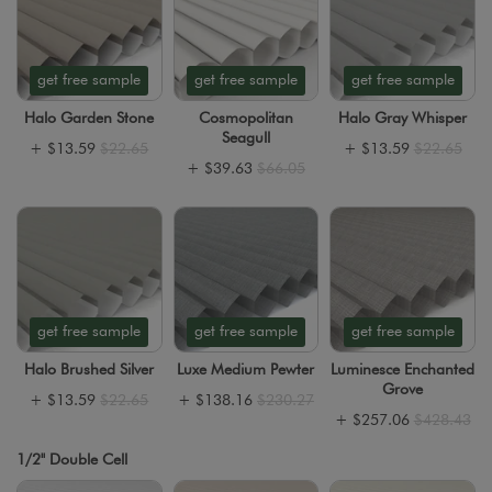
get free sample
get free sample
get free sample
Halo Garden Stone
Cosmopolitan
Halo Gray Whisper
Seagull
+
$13.59
$22.65
+
$13.59
$22.65
+
$39.63
$66.05
get free sample
get free sample
get free sample
Halo Brushed Silver
Luxe Medium Pewter
Luminesce Enchanted
Grove
+
$13.59
$22.65
+
$138.16
$230.27
+
$257.06
$428.43
1/2" Double Cell