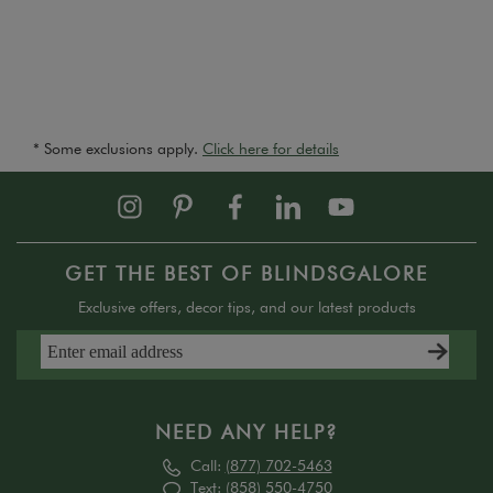
* Some exclusions apply.
Click here for details
GET THE BEST OF BLINDSGALORE
Exclusive offers, decor tips, and our latest products
NEED ANY HELP?
Call:
(877) 702-5463
Text:
(858) 550-4750