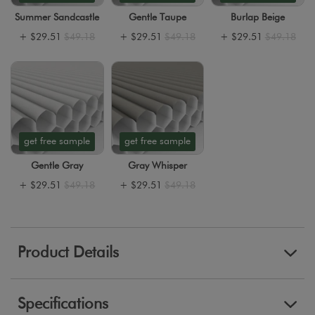
Summer Sandcastle
Gentle Taupe
Burlap Beige
+
$29.51
$49.18
+
$29.51
$49.18
+
$29.51
$49.18
get free sample
get free sample
Gentle Gray
Gray Whisper
+
$29.51
$49.18
+
$29.51
$49.18
Product Details
Specifications