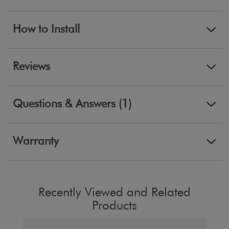
How to Install
Reviews
Questions & Answers (1)
Warranty
Recently Viewed and Related
Products