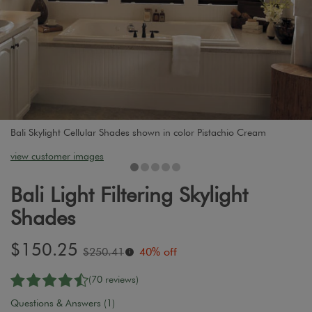
Bali Skylight Cellular Shades shown in color Pistachio Cream
view customer images
Bali Light Filtering Skylight
Shades
Sale
$150.25
Original
$250.41
40% off
i
price:
price:
(70 reviews)
Questions & Answers (1)