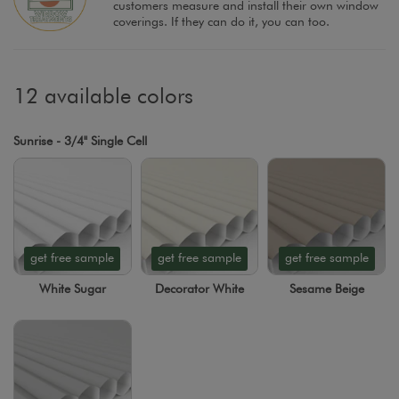
customers measure and install their own window
coverings. If they can do it, you can too.
12 available colors
Sunrise - 3/4" Single Cell
get free sample
get free sample
get free sample
White Sugar
Decorator White
Sesame Beige