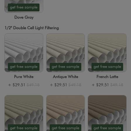
get free sample
Dove Gray
1/2" Double Cell Light Filtering
get free sample
get free sample
get free sample
Pure White
Antique White
French Latte
+
$29.51
$49.18
+
$29.51
$49.18
+
$29.51
$49.18
get free sample
get free sample
get free sample