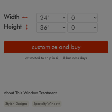
Width
Height
customize and buy
estimated to ship in 6 ~ 8 business days
About This Window Treatment
Stylish Designs
Specialty Window