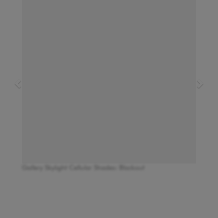
Gallery Skylight Cellular Shades: Blackout