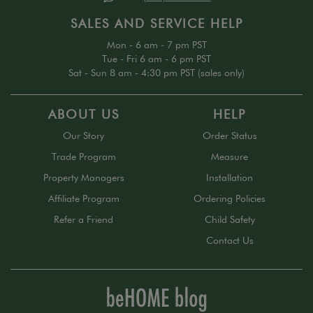
SALES AND SERVICE HELP
Mon - 6 am - 7 pm PST
Tue - Fri 6 am - 6 pm PST
Sat - Sun 8 am - 4:30 pm PST (sales only)
ABOUT US
HELP
Our Story
Order Status
Trade Program
Measure
Property Managers
Installation
Affiliate Program
Ordering Policies
Refer a Friend
Child Safety
Contact Us