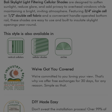
Bali Skylight Light Filtering Cellular Shades
are designed to soften
sunlight, reduce glare, and add privacy to overhead windows while
maintaining a bright, inviting atmosphere. Featuring
3/4" single cell
or
1/2" double cell fabric
and a convenient handle-operated bottom
rail, these shades are easy to use and built to insulate skylight
openings year-round.
This style is also available in
We've Got You Covered
We're committed to you loving your view. That's
why we offer free exchanges for 30 days, for any
reason. Simple as that.
DIY Made Easy
Don't sweat the installation process! Over 99% of