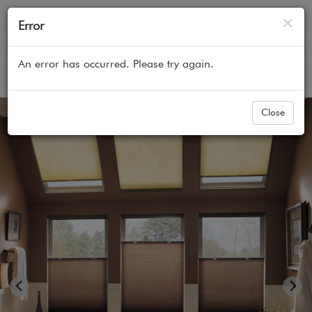
Cl
×
Error
An error has occurred. Please try again.
Home
All Products
Cellular Honeycomb Shades
Close