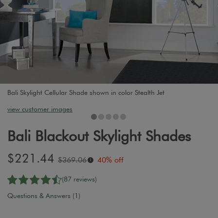
Bali Skylight Cellular Shade shown in color Stealth Jet
view customer images
Bali Blackout Skylight Shades
Sale
$221.44
Original
$369.06
40% off
i
price:
price:
(87 reviews)
Questions & Answers (1)