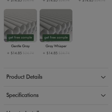
+
$14.85
$24.74
+
$14.85
$24.74
+
$14.85
$24.74
get free sample
get free sample
Gentle Gray
Gray Whisper
+
$14.85
$24.74
+
$14.85
$24.74
Product Details
Specifications