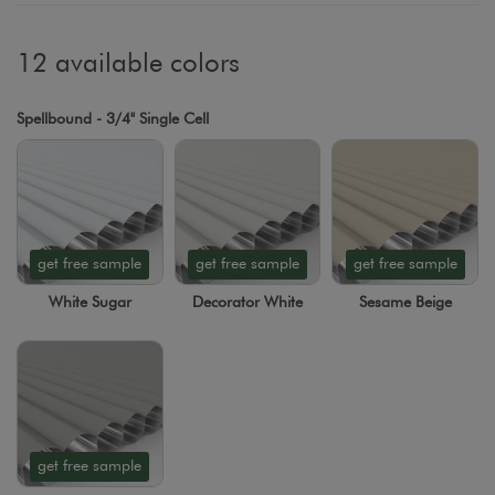
12 available colors
Spellbound - 3/4" Single Cell
get free sample
get free sample
get free sample
White Sugar
Decorator White
Sesame Beige
get free sample