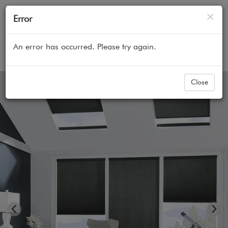
Cl
×
Error
An error has occurred. Please try again.
Home
All Products
Cellular Honeycomb Shades
Close