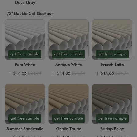
Dove Gray
1/2" Double Cell Blackout
get free sample
get free sample
get free sample
Pure White
Antique White
French Latte
+
$14.85
$24.74
+
$14.85
$24.74
+
$14.85
$24.74
get free sample
get free sample
get free sample
Summer Sandcastle
Gentle Taupe
Burlap Beige