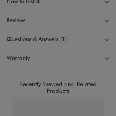
How to Install
Reviews
Questions & Answers (1)
Warranty
Recently Viewed and Related
Products