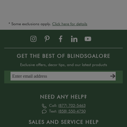
* Some exclusions apply.
Click here for details
GET THE BEST OF BLINDSGALORE
Exclusive offers, decor tips, and our latest products
NEED ANY HELP?
Call:
(877) 702-5463
Text:
(858) 550-4750
SALES AND SERVICE HELP