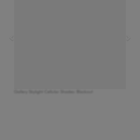
Gallery Skylight Cellular Shades: Blackout