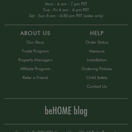
Mon - 6 am - 7 pm PST
Tue - Fri 6 am - 6 pm PST
Sat - Sun 8 am - 4:30 pm PST (sales only)
ABOUT US
HELP
Our Story
Order Status
Trade Program
Measure
Property Managers
Installation
Affiliate Program
Ordering Policies
Refer a Friend
Child Safety
Contact Us