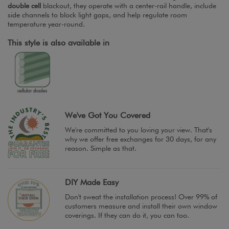
double cell
blackout, they operate with a center-rail handle, include
side channels to block light gaps, and help regulate room
temperature year-round.
This style is also available in
We've Got You Covered
We're committed to you loving your view. That's
why we offer free exchanges for 30 days, for any
reason. Simple as that.
DIY Made Easy
Don't sweat the installation process! Over 99% of
customers measure and install their own window
coverings. If they can do it, you can too.