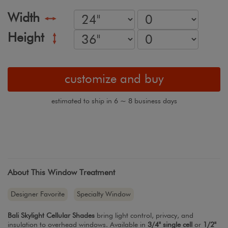
Width
Height
customize and buy
estimated to ship in 6 ~ 8 business days
About This Window Treatment
Designer Favorite
Specialty Window
Bali Skylight Cellular Shades
bring light control, privacy, and
insulation to overhead windows. Available in
3/4" single cell
or
1/2"