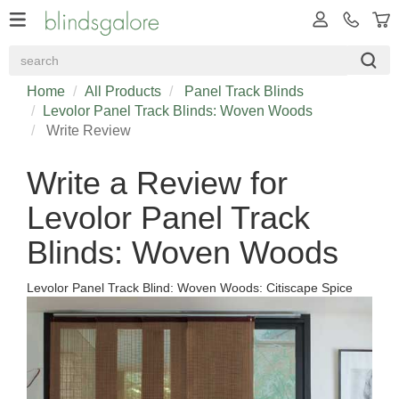
Home
All Products
Panel Track Blinds
Levolor Panel Track Blinds: Woven Woods
Write Review
Write a Review for
Levolor Panel Track
Blinds: Woven Woods
Levolor Panel Track Blind: Woven Woods: Citiscape Spice