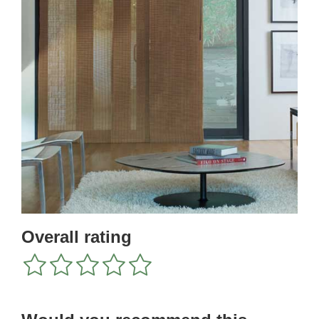
Overall rating
1
2
3
4
5
star
stars
stars
stars
stars