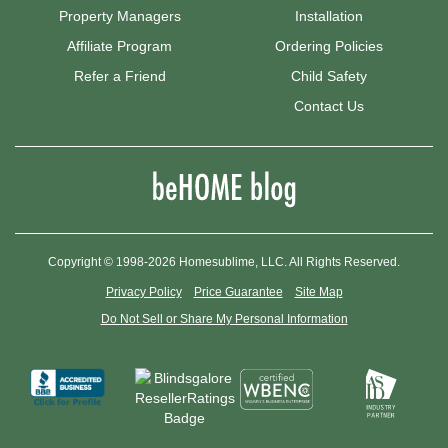
Property Managers
Installation
Affiliate Program
Ordering Policies
Refer a Friend
Child Safety
Contact Us
Copyright © 1998-2026 Homesublime, LLC. All Rights Reserved.
Privacy Policy
Price Guarantee
Site Map
Do Not Sell or Share My Personal Information