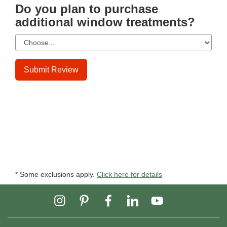
Do you plan to purchase
additional window treatments?
Submit Review
* Some exclusions apply.
Click here for details