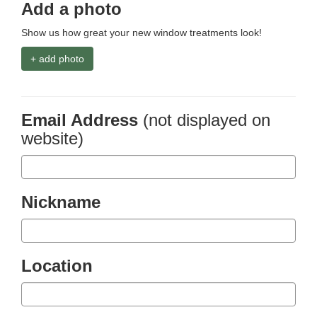
Add a photo
Show us how great your new window treatments look!
+ add photo
Email Address
(not displayed on
website)
Nickname
Location