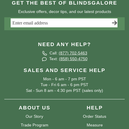
GET THE BEST OF BLINDSGALORE
Exclusive offers, decor tips, and our latest products
NEED ANY HELP?
Call:
(877) 702-5463
Text:
(858) 550-4750
SALES AND SERVICE HELP
Mon - 6 am - 7 pm PST
Tue - Fri 6 am - 6 pm PST
Sat - Sun 8 am - 4:30 pm PST (sales only)
ABOUT US
HELP
Our Story
Order Status
Trade Program
Measure