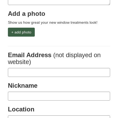
Add a photo
Show us how great your new window treatments look!
+ add photo
Email Address
(not displayed on
website)
Nickname
Location