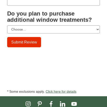
Do you plan to purchase
additional window treatments?
Submit Review
* Some exclusions apply.
Click here for details