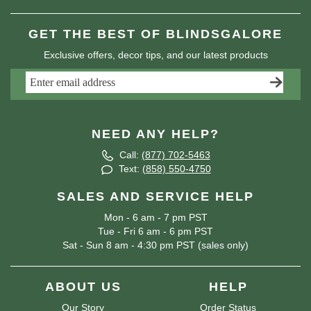
GET THE BEST OF BLINDSGALORE
Exclusive offers, decor tips, and our latest products
NEED ANY HELP?
Call:
(877) 702-5463
Text:
(858) 550-4750
SALES AND SERVICE HELP
Mon - 6 am - 7 pm PST
Tue - Fri 6 am - 6 pm PST
Sat - Sun 8 am - 4:30 pm PST (sales only)
ABOUT US
HELP
Our Story
Order Status