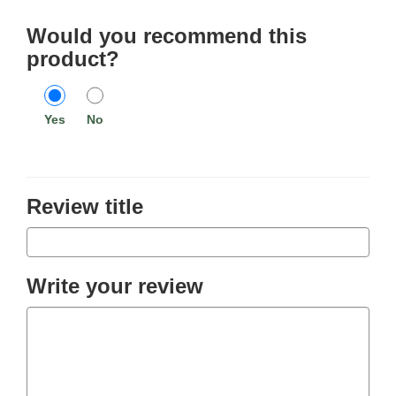
Would you recommend this
product?
Yes
No
Review title
Write your review