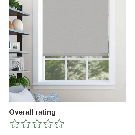
Overall rating
1
2
3
4
5
star
stars
stars
stars
stars