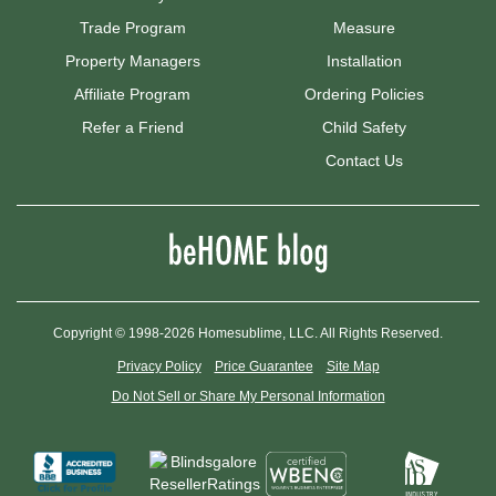
Trade Program
Measure
Property Managers
Installation
Affiliate Program
Ordering Policies
Refer a Friend
Child Safety
Contact Us
Copyright © 1998-2026 Homesublime, LLC. All Rights Reserved.
Privacy Policy
Price Guarantee
Site Map
Do Not Sell or Share My Personal Information