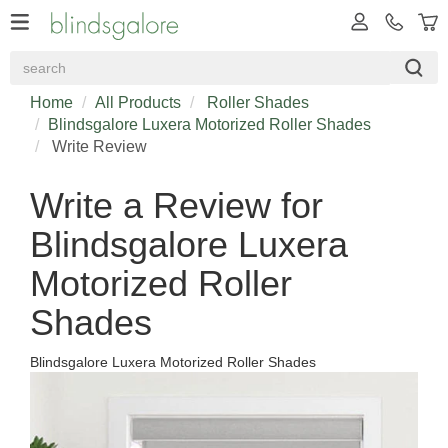
Home
All Products
Roller Shades
Blindsgalore Luxera Motorized Roller Shades
Write Review
Write a Review for
Blindsgalore Luxera
Motorized Roller
Shades
Blindsgalore Luxera Motorized Roller Shades