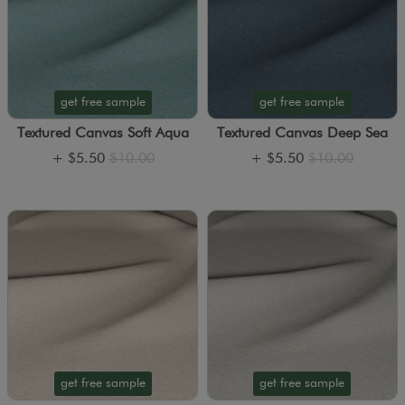
get free sample
get free sample
Textured Canvas Soft Aqua
Textured Canvas Deep Sea
+
$5.50
$10.00
+
$5.50
$10.00
get free sample
get free sample