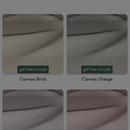
get free sample
get free sample
Canvas Birch
Canvas Greige