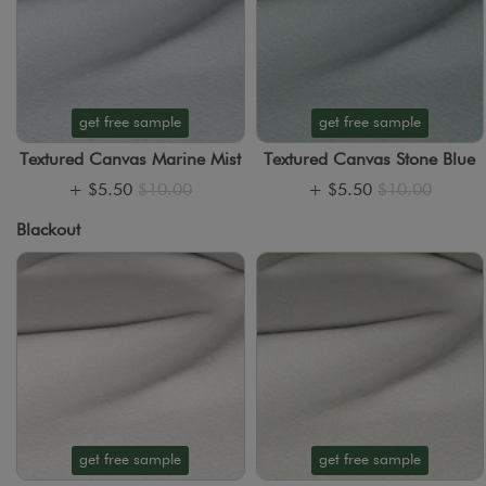
get free sample
get free sample
Textured Canvas Marine Mist
Textured Canvas Stone Blue
+
$5.50
$10.00
+
$5.50
$10.00
Blackout
get free sample
get free sample