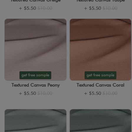
Textured Canvas Greige
Textured Canvas Taupe
+
$5.50
$10.00
+
$5.50
$10.00
get free sample
get free sample
Textured Canvas Peony
Textured Canvas Coral
+
$5.50
$10.00
+
$5.50
$10.00