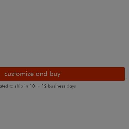
customize and buy
ated to ship in 10 ~ 12 business days
3" White Cassette. Fabric shown in Textured
Blackout Rolle
White