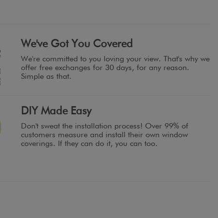
We've Got You Covered
We're committed to you loving your view. That's why we
offer free exchanges for 30 days, for any reason.
Simple as that.
DIY Made Easy
Don't sweat the installation process! Over 99% of
customers measure and install their own window
coverings. If they can do it, you can too.