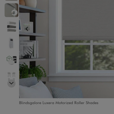
Blindsgalore Luxera Motorized Roller Shades