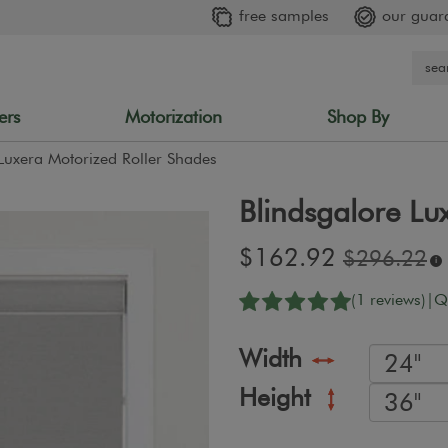
free samples
our guar
ers
Motorization
Shop By
Luxera Motorized Roller Shades
Blindsgalore Lu
Sale
$162.92
Original
$296.22
i
price:
price:
(1 reviews)
|
Q
Width
Height