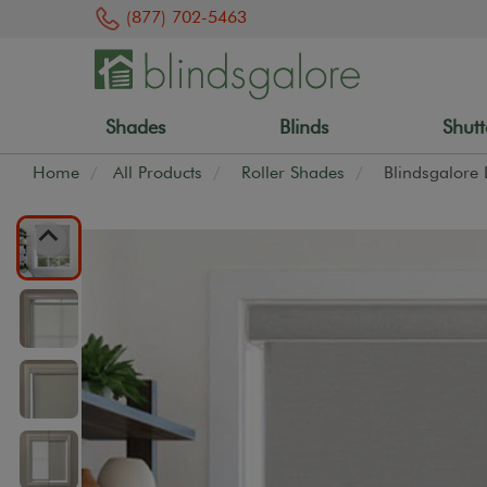
(877) 702-5463
Shades
Blinds
Shutt
Home
All Products
Roller Shades
Blindsgalore 