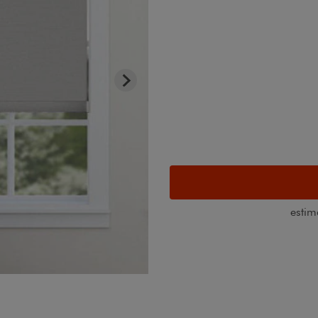
estim
Light Filtering Roller Shade with 
Canvas White