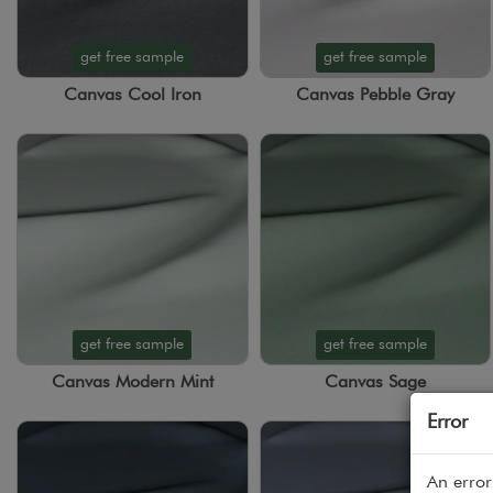
get free sample
get free sample
Canvas Cool Iron
Canvas Pebble Gray
get free sample
get free sample
Canvas Modern Mint
Canvas Sage
Error
An error