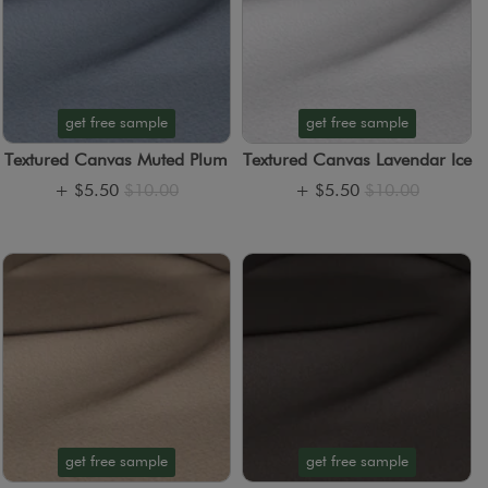
get free sample
get free sample
Textured Canvas Muted Plum
Textured Canvas Lavendar Ice
+
$5.50
$10.00
+
$5.50
$10.00
get free sample
get free sample