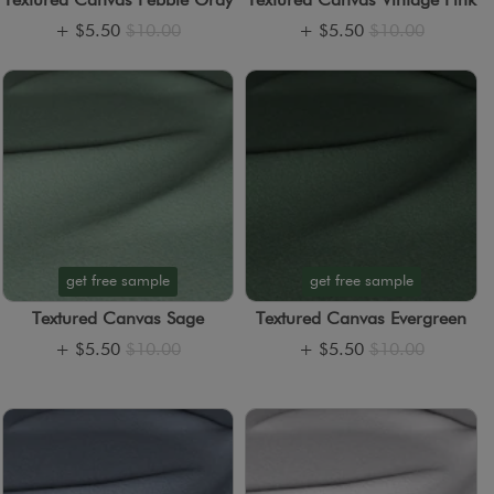
Textured Canvas Pebble Gray
Textured Canvas Vintage Pink
+
$5.50
$10.00
+
$5.50
$10.00
get free sample
get free sample
Textured Canvas Sage
Textured Canvas Evergreen
+
$5.50
$10.00
+
$5.50
$10.00