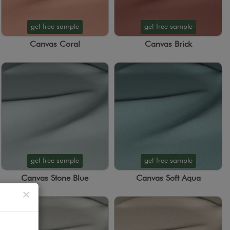
get free sample
get free sample
Canvas Coral
Canvas Brick
get free sample
get free sample
Canvas Stone Blue
Canvas Soft Aqua
Close
×