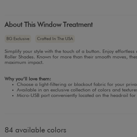
About This Window Treatment
BG Exclusive
Crafted In The USA
Simplify your style with the touch of a button. Enjoy effortles
Roller Shades. Known for more than their smooth moves, thes
maximum impact.
Why you’ll love them:
Choose a light-filtering or blackout fabric for your priva
Available in an exclusive collection of colors and textur
Micro-USB port conveniently located on the headrail for
84 available colors