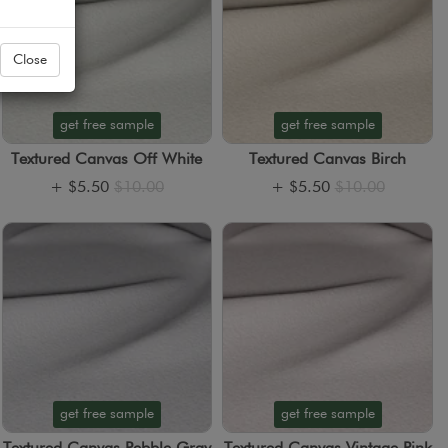
Close
get free sample
get free sample
Textured Canvas Off White
Textured Canvas Birch
+
$5.50
$10.00
+
$5.50
$10.00
get free sample
get free sample