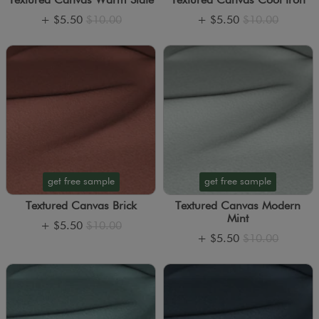
Textured Canvas Warm Slate
Textured Canvas Cool Iron
+
$5.50
$10.00
+
$5.50
$10.00
get free sample
get free sample
Textured Canvas Brick
Textured Canvas Modern
Mint
+
$5.50
$10.00
+
$5.50
$10.00