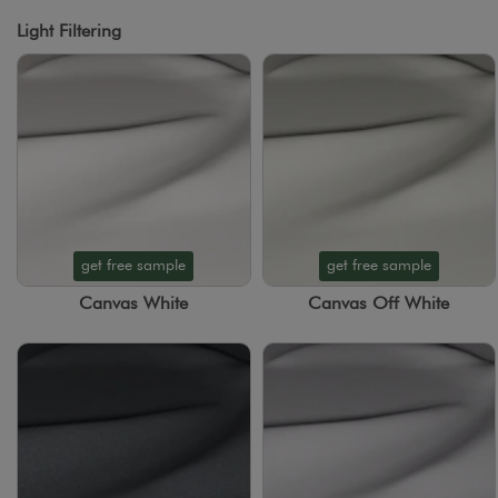
Light Filtering
get free sample
get free sample
Canvas White
Canvas Off White