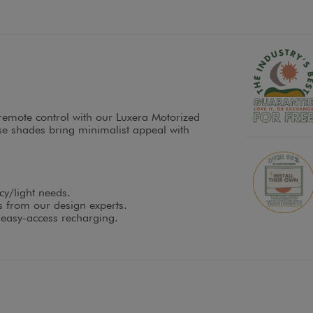
s remote control with our Luxera Motorized
e shades bring minimalist appeal with
cy/light needs.
es from our design experts.
 easy-access recharging.