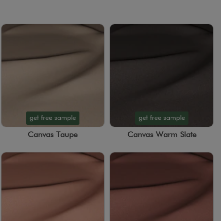
get free sample
get free sample
Canvas Taupe
Canvas Warm Slate