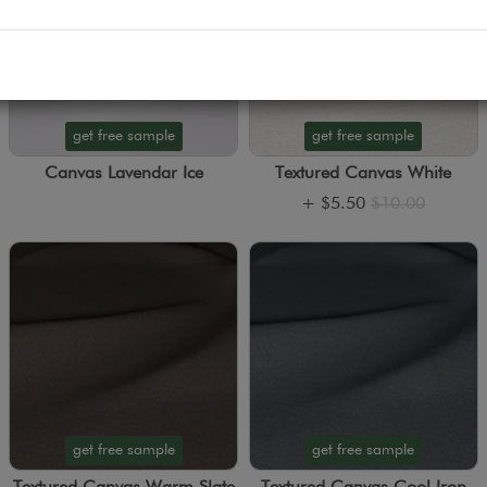
get free sample
get free sample
Canvas Lavendar Ice
Textured Canvas White
+
$5.50
$10.00
get free sample
get free sample