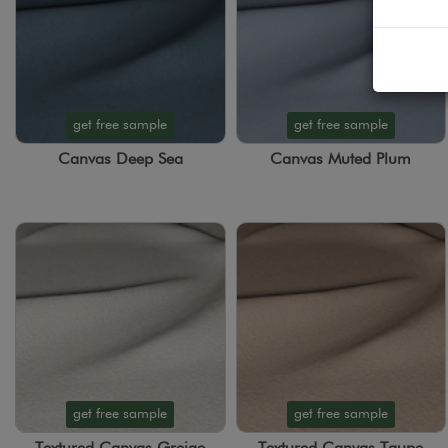
get free sample
get free sample
Canvas Deep Sea
Canvas Muted Plum
get free sample
get free sample