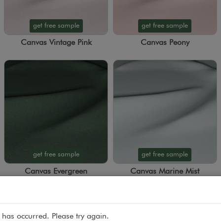
get free sample
get free sample
Canvas Vintage Pink
Canvas Peony
get free sample
get free sample
Canvas Evergreen
Canvas Marine Mist
 has occurred. Please try again.