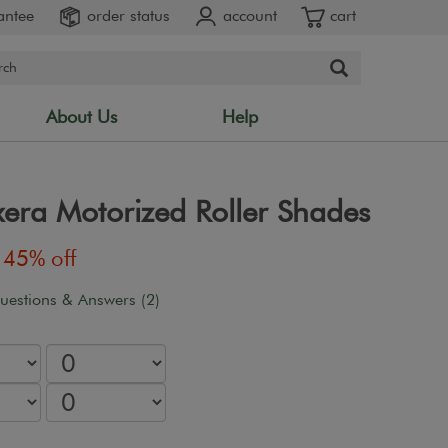
antee
order status
account
cart
About Us
Help
xera Motorized Roller Shades
45% off
uestions & Answers (2)