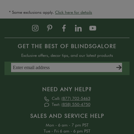
* Some exclusions apply.
Click here for details
GET THE BEST OF BLINDSGALORE
Exclusive offers, decor tips, and our latest products
NEED ANY HELP?
Call:
(877) 702-5463
Text:
(858) 550-4750
SALES AND SERVICE HELP
Mon - 6 am - 7 pm PST
Tue - Fri 6 am - 6 pm PST