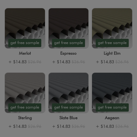
get free sample
get free sample
get free sample
Merlot
Espresso
Light Elm
+
$14.83
$26.96
+
$14.83
$26.96
+
$14.83
$26.96
get free sample
get free sample
get free sample
Sterling
Slate Blue
Aegean
+
$14.83
$26.96
+
$14.83
$26.96
+
$14.83
$26.96