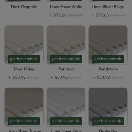
Dark Graphite
Linen Sheer White
Linen Sheer Beige
+
$72.68
$132.15
+
$72.68
$132.15
get free sample
get free sample
get free sample
Silver Lining
Bamboo
Sandstone
+
$33.92
$61.67
+
$33.92
$61.67
+
$33.92
$61.67
get free sample
get free sample
get free sample
Linen Sheer Tawny
Linen Sheer Gray
Dusky Sky