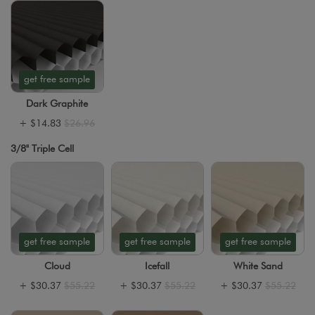
get free sample
Dark Graphite
+
$14.83
$26.96
3/8" Triple Cell
get free sample
get free sample
get free sample
Cloud
Icefall
White Sand
+
$30.37
$55.22
+
$30.37
$55.22
+
$30.37
$55.22