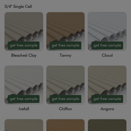
3/4" Single Cell
get free sample
get free sample
get free sample
Bleached Clay
Tawny
Cloud
get free sample
get free sample
get free sample
Icefall
Chiffon
Angora