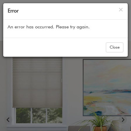
Cl
×
Error
An error has occurred. Please try again.
Home
All Products
Cellular Honeycomb Shades
Close