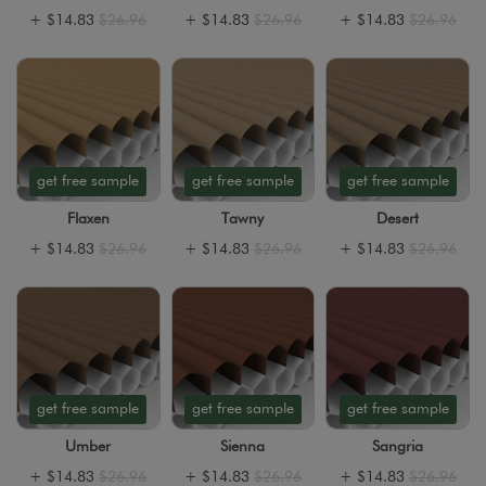
+
$14.83
$26.96
+
$14.83
$26.96
+
$14.83
$26.96
get free sample
get free sample
get free sample
Flaxen
Tawny
Desert
+
$14.83
$26.96
+
$14.83
$26.96
+
$14.83
$26.96
get free sample
get free sample
get free sample
Umber
Sienna
Sangria
+
$14.83
$26.96
+
$14.83
$26.96
+
$14.83
$26.96