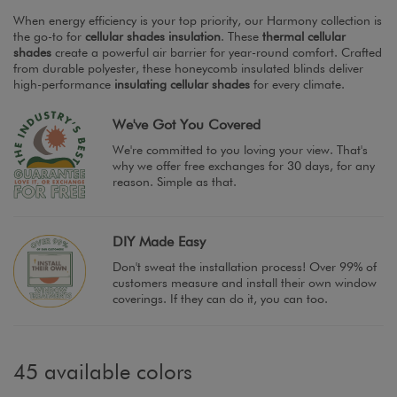
When energy efficiency is your top priority, our Harmony collection is
the go-to for
cellular shades insulation
. These
thermal cellular
shades
create a powerful air barrier for year-round comfort. Crafted
from durable polyester, these honeycomb insulated blinds deliver
high-performance
insulating cellular shades
for every climate.
We've Got You Covered
We're committed to you loving your view. That's
why we offer free exchanges for 30 days, for any
reason. Simple as that.
DIY Made Easy
Don't sweat the installation process! Over 99% of
customers measure and install their own window
coverings. If they can do it, you can too.
45 available colors