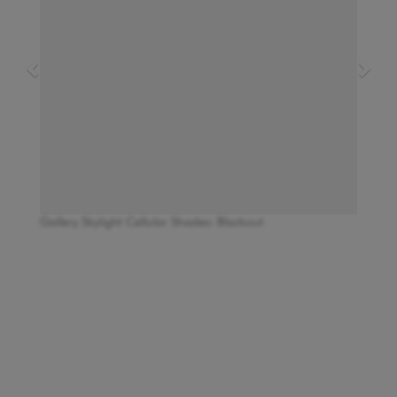
Gallery Skylight Cellular Shades: Blackout