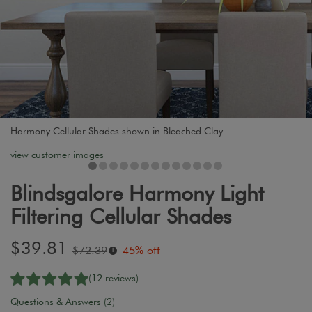
Harmony Cellular Shades shown in Bleached Clay
view customer images
Blindsgalore Harmony Light
Filtering Cellular Shades
Sale
$39.81
Original
$72.39
45% off
i
price:
price:
(12 reviews)
Questions & Answers (2)