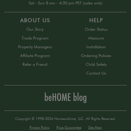
Sat - Sun 8 am - 4:30 pm PST (sales only)
ABOUT US
HELP
Our Story
Order Status
Trade Program
Measure
Property Managers
Installation
Affiliate Program
Ordering Policies
Refer a Friend
Child Safety
Contact Us
Copyright © 1998-2026 Homesublime, LLC. All Rights Reserved.
Privacy Policy
Price Guarantee
Site Map