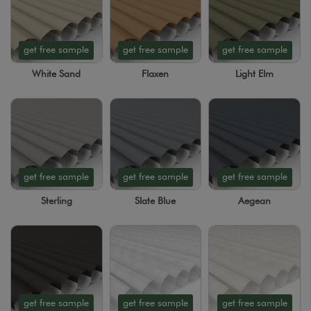
get free sample
get free sample
get free sample
White Sand
Flaxen
Light Elm
get free sample
get free sample
get free sample
Sterling
Slate Blue
Aegean
get free sample
get free sample
get free sample