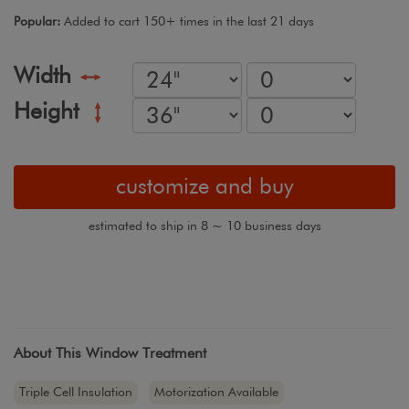
Popular:
Added to cart 150+ times in the last 21 days
Width
Height
customize and buy
estimated to ship in 8 ~ 10 business days
About This Window Treatment
Triple Cell Insulation
Motorization Available