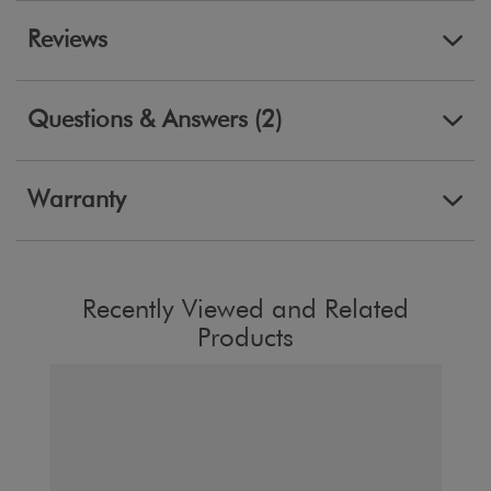
Reviews
Questions & Answers (2)
Warranty
Recently Viewed and Related
Products