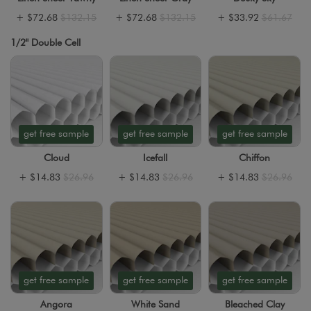
+
$72.68
$132.15
+
$72.68
$132.15
+
$33.92
$61.67
1/2" Double Cell
get free sample
get free sample
get free sample
Cloud
Icefall
Chiffon
+
$14.83
$26.96
+
$14.83
$26.96
+
$14.83
$26.96
get free sample
get free sample
get free sample
Angora
White Sand
Bleached Clay