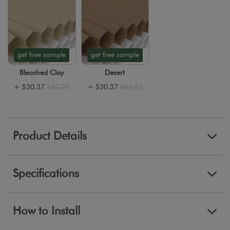
get free sample
get free sample
Bleached Clay
Desert
+
$30.37
$55.22
+
$30.37
$55.22
Product Details
Specifications
How to Install