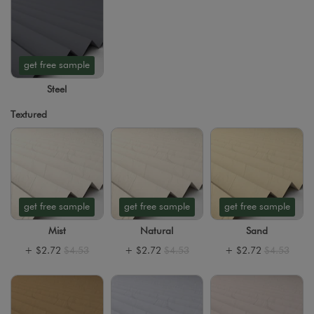
get free sample
Steel
Textured
get free sample
get free sample
get free sample
Mist
Natural
Sand
+
$2.72
$4.53
+
$2.72
$4.53
+
$2.72
$4.53