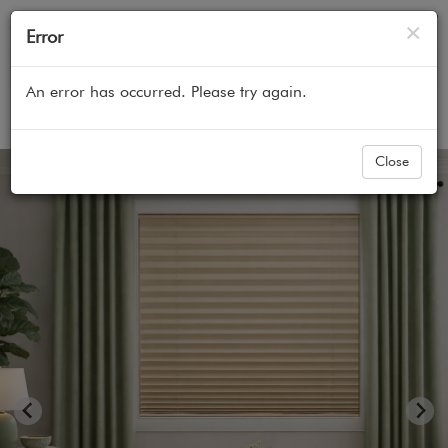
Cl
×
Error
An error has occurred. Please try again.
Home
All Products
Pleated Shades
Blindsgalore
Close