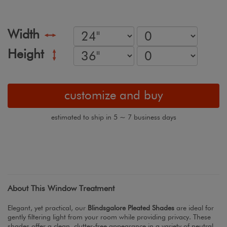
Width
Height
customize and buy
estimated to ship in 5 ~ 7 business days
About This Window Treatment
Elegant, yet practical, our
Blindsgalore Pleated Shades
are ideal for
gently filtering light from your room while providing privacy. These
shades offer a clean, clutter-free appearance in a variety of neutral