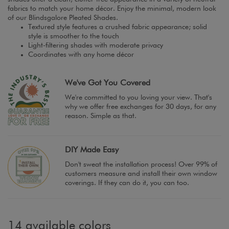
fabrics to match your home décor. Enjoy the minimal, modern look
of our Blindsgalore Pleated Shades.
Textured style features a crushed fabric appearance; solid
style is smoother to the touch
Light-filtering shades with moderate privacy
Coordinates with any home décor
We've Got You Covered
We're committed to you loving your view. That's
why we offer free exchanges for 30 days, for any
reason. Simple as that.
DIY Made Easy
Don't sweat the installation process! Over 99% of
customers measure and install their own window
coverings. If they can do it, you can too.
14 available colors