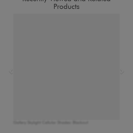
Products
Gallery Skylight Cellular Shades: Blackout