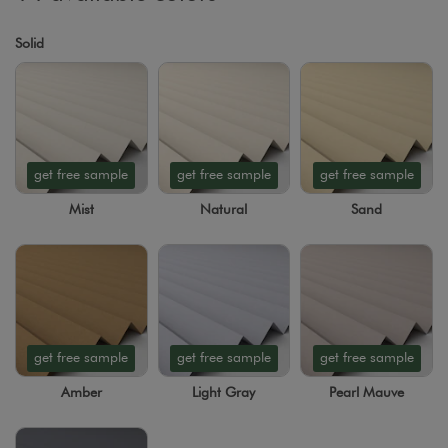
Solid
get free sample
get free sample
get free sample
Mist
Natural
Sand
get free sample
get free sample
get free sample
Amber
Light Gray
Pearl Mauve