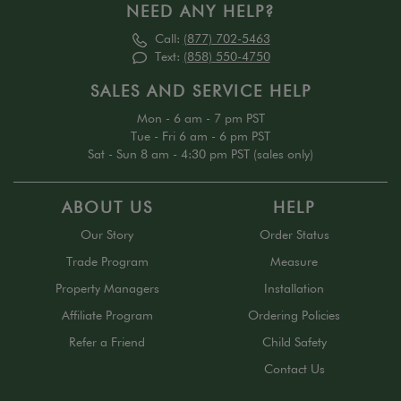
NEED ANY HELP?
Call:
(877) 702-5463
Text:
(858) 550-4750
SALES AND SERVICE HELP
Mon - 6 am - 7 pm PST
Tue - Fri 6 am - 6 pm PST
Sat - Sun 8 am - 4:30 pm PST (sales only)
ABOUT US
HELP
Our Story
Order Status
Trade Program
Measure
Property Managers
Installation
Affiliate Program
Ordering Policies
Refer a Friend
Child Safety
Contact Us