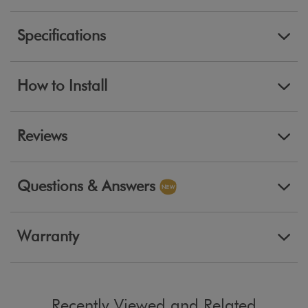
Specifications
How to Install
Reviews
Questions & Answers
Warranty
Recently Viewed and Related