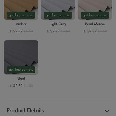
get free sample
get free sample
get free sample
Amber
Light Gray
Pearl Mauve
+
$2.72
$4.53
+
$2.72
$4.53
+
$2.72
$4.53
get free sample
Steel
+
$2.72
$4.53
Product Details