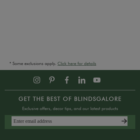
* Some exclusions apply.
Click here for details
GET THE BEST OF BLINDSGALORE
Exclusive offers, decor tips, and our latest products