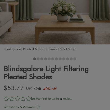
Blindsgalore Pleated Shade shown in Solid Sand
Blindsgalore Light Filtering
Pleated Shades
Sale
$53.77
Original
$89.62
40% off
i
price:
price:
be the first to write a review
Questions & Answers (0)