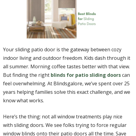
Your sliding patio door is the gateway between cozy
indoor living and outdoor freedom. Kids dash through it
all summer. Morning coffee tastes better with that view.
But finding the right
blinds for patio sliding doors
can
feel overwhelming. At Blindsgalore, we’ve spent over 25
years helping families solve this exact challenge, and we
know what works.
Here’s the thing: not all window treatments play nice
with sliding doors. We see folks trying to force regular
window blinds onto their patio doors all the time. Save