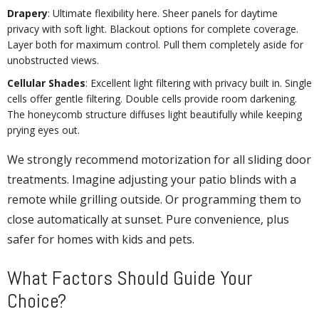
Drapery
: Ultimate flexibility here. Sheer panels for daytime
privacy with soft light. Blackout options for complete coverage.
Layer both for maximum control. Pull them completely aside for
unobstructed views.
Cellular Shades
: Excellent light filtering with privacy built in. Single
cells offer gentle filtering. Double cells provide room darkening.
The honeycomb structure diffuses light beautifully while keeping
prying eyes out.
We strongly recommend motorization for all sliding door
treatments. Imagine adjusting your patio blinds with a
remote while grilling outside. Or programming them to
close automatically at sunset. Pure convenience, plus
safer for homes with kids and pets.
What Factors Should Guide Your
Choice?