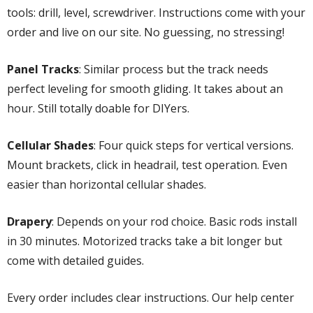
tools: drill, level, screwdriver. Instructions come with your
order and live on our site. No guessing, no stressing!
Panel Tracks
: Similar process but the track needs
perfect leveling for smooth gliding. It takes about an
hour. Still totally doable for DIYers.
Cellular Shades
: Four quick steps for vertical versions.
Mount brackets, click in headrail, test operation. Even
easier than horizontal cellular shades.
Drapery
: Depends on your rod choice. Basic rods install
in 30 minutes. Motorized tracks take a bit longer but
come with detailed guides.
Every order includes clear instructions. Our help center