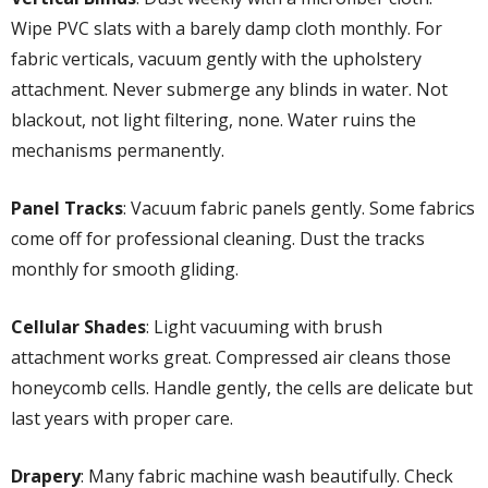
Wipe PVC slats with a barely damp cloth monthly. For
fabric verticals, vacuum gently with the upholstery
attachment. Never submerge any blinds in water. Not
blackout, not light filtering, none. Water ruins the
mechanisms permanently.
Panel Tracks
: Vacuum fabric panels gently. Some fabrics
come off for professional cleaning. Dust the tracks
monthly for smooth gliding.
Cellular Shades
: Light vacuuming with brush
attachment works great. Compressed air cleans those
honeycomb cells. Handle gently, the cells are delicate but
last years with proper care.
Drapery
: Many fabric machine wash beautifully. Check