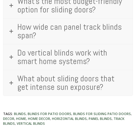
What's the most budget-friendly
option for sliding doors?
How wide can panel track blinds
span?
Do vertical blinds work with
smart home systems?
What about sliding doors that
get intense sun exposure?
TAGS:
BLINDS
,
BLINDS FOR PATIO DOORS
,
BLINDS FOR SLIDING PATIO DOORS
,
DECOR
,
HOME
,
HOME DECOR
,
HORIZONTAL BLINDS
,
PANEL BLINDS
,
TRACK
BLINDS
,
VERTICAL BLINDS