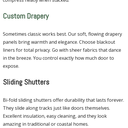
Custom Drapery
Sometimes classic works best. Our soft, flowing drapery
panels bring warmth and elegance. Choose blackout
liners for total privacy. Go with sheer fabrics that dance
in the breeze. You control exactly how much door to
expose.
Sliding Shutters
Bi-fold sliding shutters offer durability that lasts forever.
They slide along tracks just like doors themselves.
Excellent insulation, easy cleaning, and they look
amazing in traditional or coastal homes.