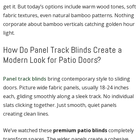
get it. But today’s options include warm wood tones, soft
fabric textures, even natural bamboo patterns. Nothing
corporate about bamboo verticals catching golden hour
light.
How Do Panel Track Blinds Create a
Modern Look for Patio Doors?
Panel track blinds
bring contemporary style to sliding
doors. Picture wide fabric panels, usually 18-24 inches
each, gliding smoothly along a sleek track. No individual
slats clicking together. Just smooth, quiet panels
creating clean lines.
We’ve watched these
premium patio blinds
completely
transform spaces. The wider panels create a cohesive