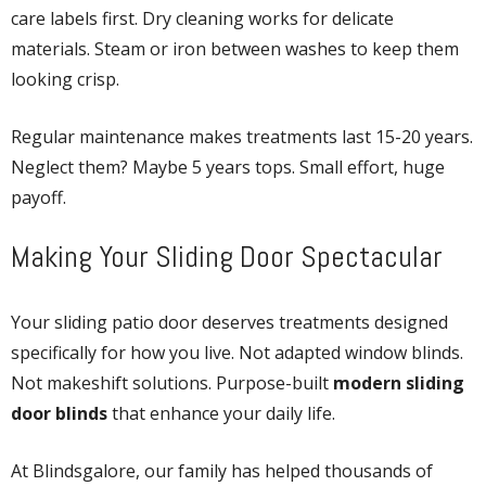
care labels first. Dry cleaning works for delicate
materials. Steam or iron between washes to keep them
looking crisp.
Regular maintenance makes treatments last 15-20 years.
Neglect them? Maybe 5 years tops. Small effort, huge
payoff.
Making Your Sliding Door Spectacular
Your sliding patio door deserves treatments designed
specifically for how you live. Not adapted window blinds.
Not makeshift solutions. Purpose-built
modern sliding
door blinds
that enhance your daily life.
At Blindsgalore, our family has helped thousands of