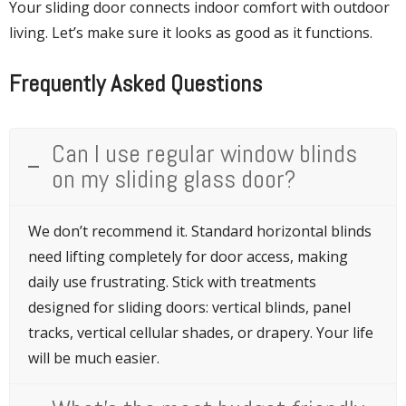
Your sliding door connects indoor comfort with outdoor
living. Let’s make sure it looks as good as it functions.
Frequently Asked Questions
Can I use regular window blinds
on my sliding glass door?
We don’t recommend it. Standard horizontal blinds
need lifting completely for door access, making
daily use frustrating. Stick with treatments
designed for sliding doors: vertical blinds, panel
tracks, vertical cellular shades, or drapery. Your life
will be much easier.