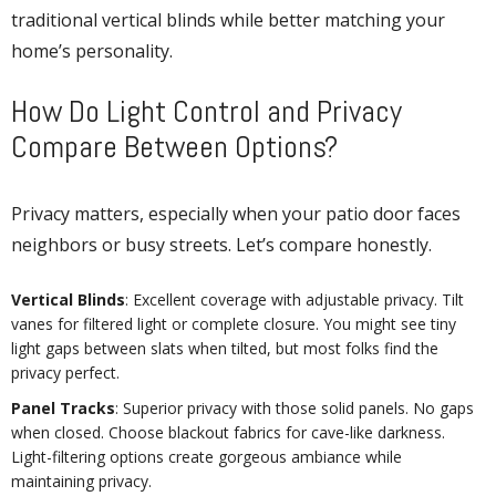
traditional vertical blinds while better matching your
home’s personality.
How Do Light Control and Privacy
Compare Between Options?
Privacy matters, especially when your patio door faces
neighbors or busy streets. Let’s compare honestly.
Vertical Blinds
: Excellent coverage with adjustable privacy. Tilt
vanes for filtered light or complete closure. You might see tiny
light gaps between slats when tilted, but most folks find the
privacy perfect.
Panel Tracks
: Superior privacy with those solid panels. No gaps
when closed. Choose blackout fabrics for cave-like darkness.
Light-filtering options create gorgeous ambiance while
maintaining privacy.