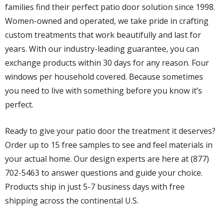
families find their perfect patio door solution since 1998.
Women-owned and operated, we take pride in crafting
custom treatments that work beautifully and last for
years. With our industry-leading guarantee, you can
exchange products within 30 days for any reason. Four
windows per household covered. Because sometimes
you need to live with something before you know it’s
perfect.
Ready to give your patio door the treatment it deserves?
Order up to 15 free samples to see and feel materials in
your actual home. Our design experts are here at (877)
702-5463 to answer questions and guide your choice.
Products ship in just 5-7 business days with free
shipping across the continental U.S.