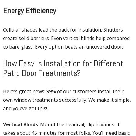
Energy Efficiency
Cellular shades lead the pack for insulation. Shutters
create solid barriers. Even vertical blinds help compared
to bare glass. Every option beats an uncovered door.
How Easy Is Installation for Different
Patio Door Treatments?
Here’s great news: 99% of our customers install their
own window treatments successfully. We make it simple,
and you’ve got this!
Vertical Blinds
: Mount the headrail, clip in vanes. It
takes about 45 minutes for most folks. You’ll need basic