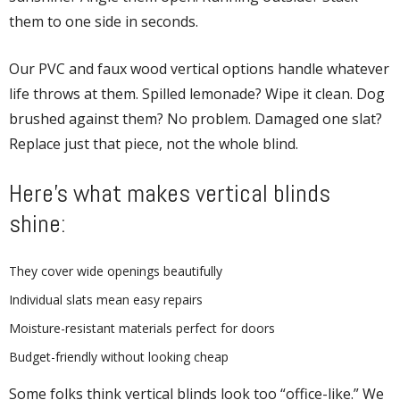
them to one side in seconds.
Our PVC and faux wood vertical options handle whatever
life throws at them. Spilled lemonade? Wipe it clean. Dog
brushed against them? No problem. Damaged one slat?
Replace just that piece, not the whole blind.
Here’s what makes vertical blinds
shine:
They cover wide openings beautifully
Individual slats mean easy repairs
Moisture-resistant materials perfect for doors
Budget-friendly without looking cheap
Some folks think vertical blinds look too “office-like.” We