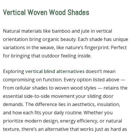
Vertical Woven Wood Shades
Natural materials like bamboo and jute in vertical
orientation bring organic beauty. Each shade has unique
variations in the weave, like nature’s fingerprint. Perfect
for bringing that outdoor feeling inside.
Exploring
vertical blind alternatives
doesn’t mean
compromising on function. Every option listed above —
from cellular shades to woven wood styles — retains the
essential side-to-side movement your sliding door
demands. The difference lies in aesthetics, insulation,
and how each fits your daily routine. Whether you
prioritize modern design, energy efficiency, or natural
texture, there’s an alternative that works just as hard as