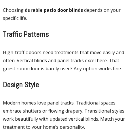
Choosing
durable patio door blinds
depends on your
specific life.
Traffic Patterns
High-traffic doors need treatments that move easily and
often. Vertical blinds and panel tracks excel here. That
guest room door is barely used? Any option works fine.
Design Style
Modern homes love panel tracks. Traditional spaces
embrace shutters or flowing drapery. Transitional styles
work beautifully with updated vertical blinds. Match your
treatment to your home’s personality.