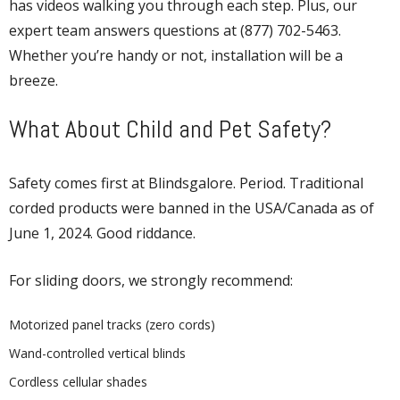
has videos walking you through each step. Plus, our
expert team answers questions at (877) 702-5463.
Whether you’re handy or not, installation will be a
breeze.
What About Child and Pet Safety?
Safety comes first at Blindsgalore. Period. Traditional
corded products were banned in the USA/Canada as of
June 1, 2024. Good riddance.
For sliding doors, we strongly recommend:
Motorized panel tracks (zero cords)
Wand-controlled vertical blinds
Cordless cellular shades