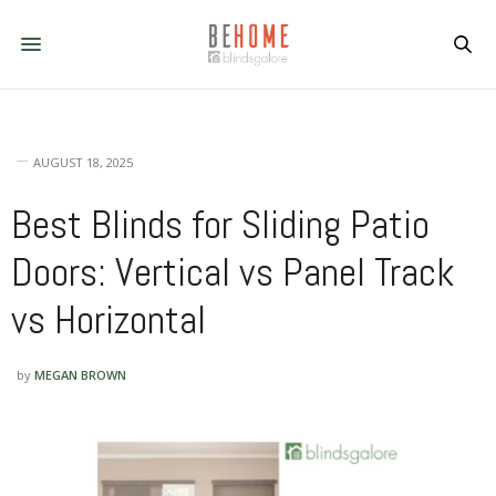
AUGUST 18, 2025
Best Blinds for Sliding Patio
Doors: Vertical vs Panel Track
vs Horizontal
by
MEGAN BROWN