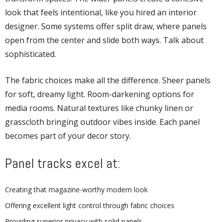
look that feels intentional, like you hired an interior
designer. Some systems offer split draw, where panels
open from the center and slide both ways. Talk about
sophisticated.
The fabric choices make all the difference. Sheer panels
for soft, dreamy light. Room-darkening options for
media rooms. Natural textures like chunky linen or
grasscloth bringing outdoor vibes inside. Each panel
becomes part of your decor story.
Panel tracks excel at:
Creating that magazine-worthy modern look
Offering excellent light control through fabric choices
Providing superior privacy with solid panels