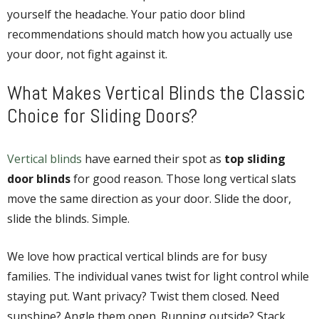
yourself the headache. Your
patio door blind
recommendations
should match how you actually use
your door, not fight against it.
What Makes Vertical Blinds the Classic
Choice for Sliding Doors?
Vertical blinds
have earned their spot as
top sliding
door blinds
for good reason. Those long vertical slats
move the same direction as your door. Slide the door,
slide the blinds. Simple.
We love how practical vertical blinds are for busy
families. The individual vanes twist for light control while
staying put. Want privacy? Twist them closed. Need
sunshine? Angle them open. Running outside? Stack