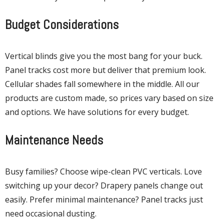
Budget Considerations
Vertical blinds give you the most bang for your buck.
Panel tracks cost more but deliver that premium look.
Cellular shades fall somewhere in the middle. All our
products are custom made, so prices vary based on size
and options. We have solutions for every budget.
Maintenance Needs
Busy families? Choose wipe-clean PVC verticals. Love
switching up your decor? Drapery panels change out
easily. Prefer minimal maintenance? Panel tracks just
need occasional dusting.