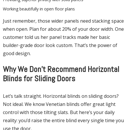
Working beautifully in open floor plans
Just remember, those wider panels need stacking space
when open. Plan for about 20% of your door width. One
customer told us her panel tracks made her basic
builder-grade door look custom. That’s the power of
good design.
Why We Don’t Recommend Horizontal
Blinds for Sliding Doors
Let’s talk straight. Horizontal blinds on sliding doors?
Not ideal. We know Venetian blinds offer great light
control with those tilting slats. But here’s your daily
reality: you’d raise the entire blind every single time you
use the door.