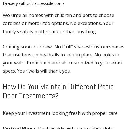
Drapery without accessible cords
We urge all homes with children and pets to choose
cordless or motorized options. No exceptions. Your
family’s safety matters more than anything.
Coming soon: our new “No Drill” shades! Custom shades
that use tension headrails to lock in place. No holes in
your walls. Premium materials customized to your exact
specs. Your walls will thank you.
How Do You Maintain Different Patio
Door Treatments?
Keep your investment looking fresh with proper care.
Vertical Blinds
: Dust weekly with a microfiber cloth.