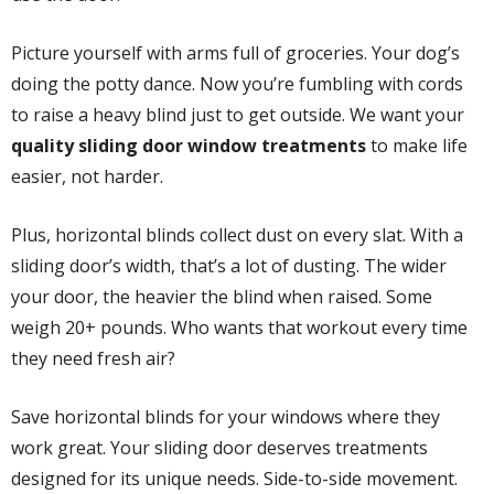
Picture yourself with arms full of groceries. Your dog’s
doing the potty dance. Now you’re fumbling with cords
to raise a heavy blind just to get outside. We want your
quality sliding door window treatments
to make life
easier, not harder.
Plus, horizontal blinds collect dust on every slat. With a
sliding door’s width, that’s a lot of dusting. The wider
your door, the heavier the blind when raised. Some
weigh 20+ pounds. Who wants that workout every time
they need fresh air?
Save horizontal blinds for your windows where they
work great. Your sliding door deserves treatments
designed for its unique needs. Side-to-side movement.