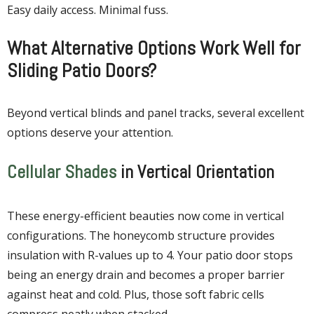
Easy daily access. Minimal fuss.
What Alternative Options Work Well for
Sliding Patio Doors?
Beyond vertical blinds and panel tracks, several excellent
options deserve your attention.
Cellular Shades
in Vertical Orientation
These energy-efficient beauties now come in vertical
configurations. The honeycomb structure provides
insulation with R-values up to 4. Your patio door stops
being an energy drain and becomes a proper barrier
against heat and cold. Plus, those soft fabric cells
compress neatly when stacked.