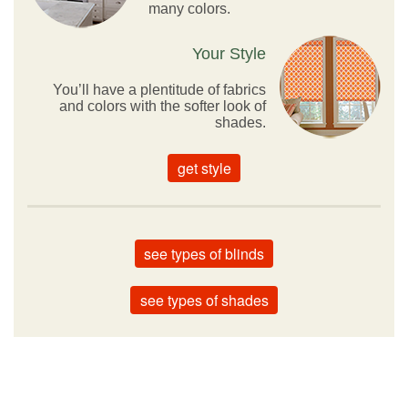
many colors.
Your Style
You’ll have a plentitude of fabrics
and colors with the softer look of
shades.
get style
see types of blinds
see types of shades