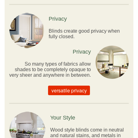
Privacy
Blinds create good privacy when
fully closed.
Privacy
So many types of fabrics allow
shades to be completely opaque to
very sheer and anywhere in between.
versatile privacy
Your Style
Wood style blinds come in neutral
and natural stains, and metals in