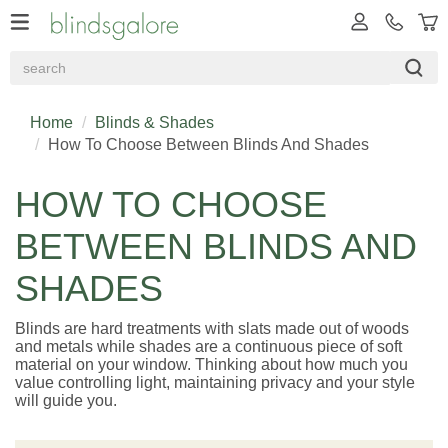
Home
Blinds & Shades
How To Choose Between Blinds And Shades
HOW TO CHOOSE
BETWEEN BLINDS AND
SHADES
Blinds are hard treatments with slats made out of woods
and metals while shades are a continuous piece of soft
material on your window. Thinking about how much you
value controlling light, maintaining privacy and your style
will guide you.