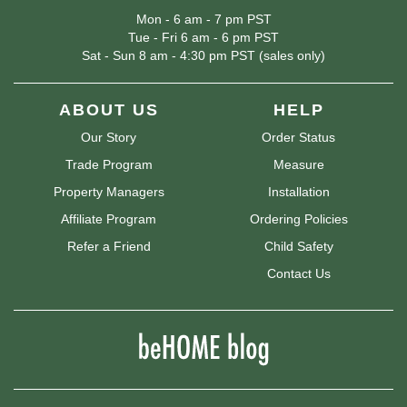
Mon - 6 am - 7 pm PST
Tue - Fri 6 am - 6 pm PST
Sat - Sun 8 am - 4:30 pm PST (sales only)
ABOUT US
HELP
Our Story
Order Status
Trade Program
Measure
Property Managers
Installation
Affiliate Program
Ordering Policies
Refer a Friend
Child Safety
Contact Us