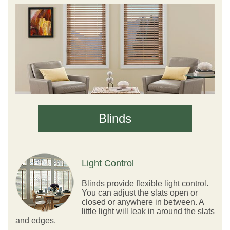
Blinds
Light Control
Blinds provide flexible light control.
You can adjust the slats open or
closed or anywhere in between. A
little light will leak in around the slats
and edges.