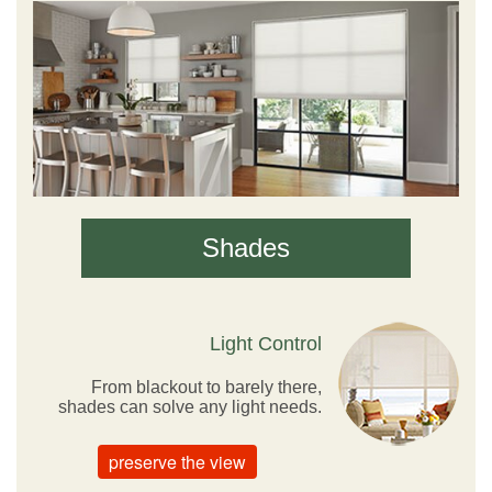
Shades
Light Control
From blackout to barely there,
shades can solve any light needs.
preserve the view