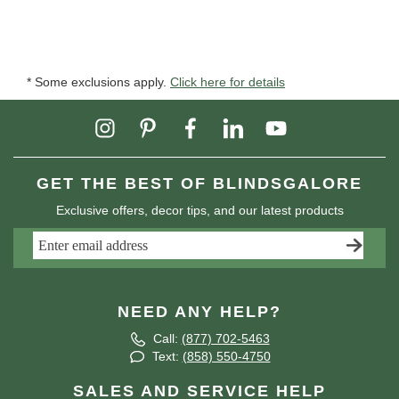
* Some exclusions apply.
Click here for details
GET THE BEST OF BLINDSGALORE
Exclusive offers, decor tips, and our latest products
NEED ANY HELP?
Call:
(877) 702-5463
Text:
(858) 550-4750
SALES AND SERVICE HELP