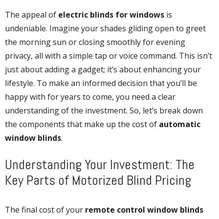
The appeal of
electric blinds for windows
is
undeniable. Imagine your shades gliding open to greet
the morning sun or closing smoothly for evening
privacy, all with a simple tap or voice command. This isn’t
just about adding a gadget; it’s about enhancing your
lifestyle. To make an informed decision that you’ll be
happy with for years to come, you need a clear
understanding of the investment. So, let’s break down
the components that make up the cost of
automatic
window blinds
.
Understanding Your Investment: The
Key Parts of Motorized Blind Pricing
The final cost of your
remote control window blinds