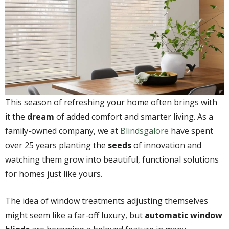
This season of refreshing your home often brings with
it the
dream
of added comfort and smarter living. As a
family-owned company, we at
Blindsgalore
have spent
over 25 years planting the
seeds
of innovation and
watching them grow into beautiful, functional solutions
for homes just like yours.
The idea of window treatments adjusting themselves
might seem like a far-off luxury, but
automatic window