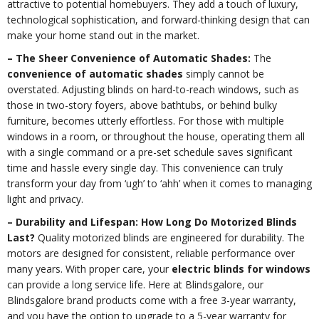
attractive to potential homebuyers. They add a touch of luxury,
technological sophistication, and forward-thinking design that can
make your home stand out in the market.
– The Sheer Convenience of Automatic Shades:
The
convenience of automatic shades
simply cannot be
overstated. Adjusting blinds on hard-to-reach windows, such as
those in two-story foyers, above bathtubs, or behind bulky
furniture, becomes utterly effortless. For those with multiple
windows in a room, or throughout the house, operating them all
with a single command or a pre-set schedule saves significant
time and hassle every single day. This convenience can truly
transform your day from ‘ugh’ to ‘ahh’ when it comes to managing
light and privacy.
– Durability and Lifespan: How Long Do Motorized Blinds
Last?
Quality motorized blinds are engineered for durability. The
motors are designed for consistent, reliable performance over
many years. With proper care, your
electric blinds for windows
can provide a long service life. Here at Blindsgalore, our
Blindsgalore brand products come with a free 3-year warranty,
and you have the option to upgrade to a 5-year warranty for