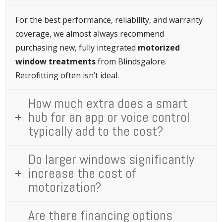
For the best performance, reliability, and warranty
coverage, we almost always recommend
purchasing new, fully integrated
motorized
window treatments
from Blindsgalore.
Retrofitting often isn’t ideal.
How much extra does a smart
hub for an app or voice control
typically add to the cost?
Do larger windows significantly
increase the cost of
motorization?
Are there financing options