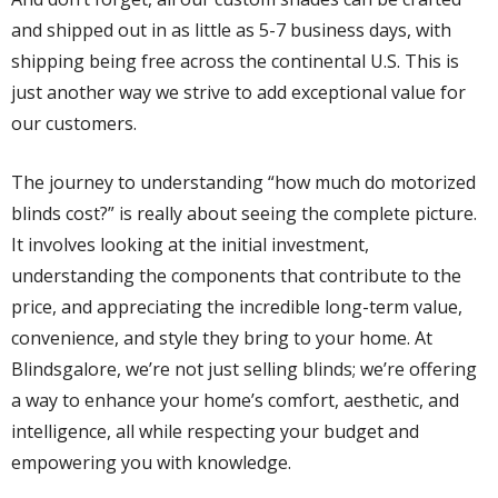
and shipped out in as little as 5-7 business days, with
shipping being free across the continental U.S. This is
just another way we strive to add exceptional value for
our customers.
The journey to understanding “how much do motorized
blinds cost?” is really about seeing the complete picture.
It involves looking at the initial investment,
understanding the components that contribute to the
price, and appreciating the incredible long-term value,
convenience, and style they bring to your home. At
Blindsgalore, we’re not just selling blinds; we’re offering
a way to enhance your home’s comfort, aesthetic, and
intelligence, all while respecting your budget and
empowering you with knowledge.