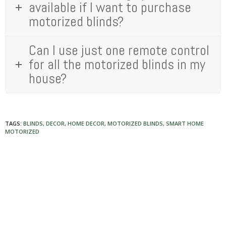
available if I want to purchase
motorized blinds?
Can I use just one remote control
for all the motorized blinds in my
house?
TAGS:
BLINDS
,
DECOR
,
HOME DECOR
,
MOTORIZED BLINDS
,
SMART HOME
MOTORIZED