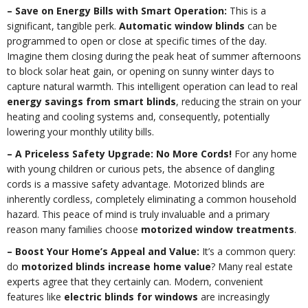
– Save on Energy Bills with Smart Operation:
This is a
significant, tangible perk.
Automatic window blinds
can be
programmed to open or close at specific times of the day.
Imagine them closing during the peak heat of summer afternoons
to block solar heat gain, or opening on sunny winter days to
capture natural warmth. This intelligent operation can lead to real
energy savings from smart blinds
, reducing the strain on your
heating and cooling systems and, consequently, potentially
lowering your monthly utility bills.
– A Priceless Safety Upgrade: No More Cords!
For any home
with young children or curious pets, the absence of dangling
cords is a massive safety advantage. Motorized blinds are
inherently cordless, completely eliminating a common household
hazard. This peace of mind is truly invaluable and a primary
reason many families choose
motorized window treatments
.
– Boost Your Home’s Appeal and Value:
It’s a common query:
do
motorized blinds increase home value
? Many real estate
experts agree that they certainly can. Modern, convenient
features like
electric blinds for windows
are increasingly