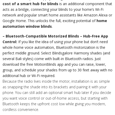
cost of a smart hub for blinds
is an additional component that
acts as a bridge, connecting your blinds to your home’s Wi-Fi
network and popular smart home assistants like Amazon Alexa or
Google Home. This unlocks the full, exciting potential of
home
automation window blinds
.
– Bluetooth-Compatible Motorized Blinds – Hub-Free App
Control:
If you like the idea of using your phone but don’t need
whole-home voice automation, Bluetooth motorization is the
perfect middle ground. Select Blindsgalore Harmony shades (and
several Bali styles) come with built-in Bluetooth radios. Just
download the free MotionBlinds app and you can raise, lower,
group, and schedule your shades from up to 30 feet away with no
additional hub or Wi-Fi required.
Because the radio lives inside the motor, installation is as simple
as snapping the shade into its brackets and pairing it with your
phone. You can still add an optional smart hub later if you decide
you want voice control or out-of-home access, but starting with
Bluetooth keeps the upfront cost low while giving you modern,
cordless convenience.