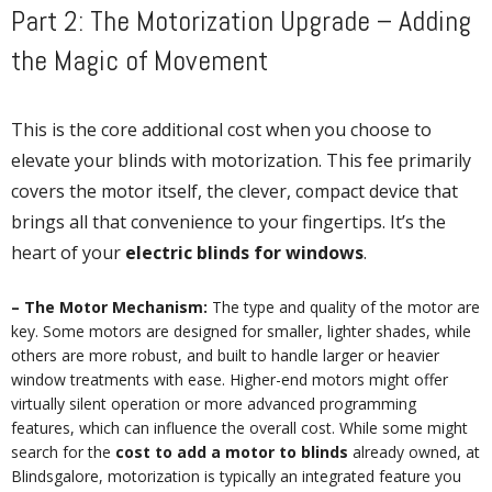
Part 2: The Motorization Upgrade – Adding
the Magic of Movement
This is the core additional cost when you choose to
elevate your blinds with motorization. This fee primarily
covers the motor itself, the clever, compact device that
brings all that convenience to your fingertips. It’s the
heart of your
electric blinds for windows
.
– The Motor Mechanism:
The type and quality of the motor are
key. Some motors are designed for smaller, lighter shades, while
others are more robust, and built to handle larger or heavier
window treatments with ease. Higher-end motors might offer
virtually silent operation or more advanced programming
features, which can influence the overall cost. While some might
search for the
cost to add a motor to blinds
already owned, at
Blindsgalore, motorization is typically an integrated feature you