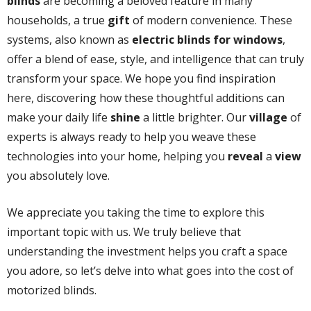
blinds
are becoming a beloved feature in many
households, a true
gift
of modern convenience. These
systems, also known as
electric blinds for windows
,
offer a blend of ease, style, and intelligence that can truly
transform your space. We hope you find inspiration
here, discovering how these thoughtful additions can
make your daily life
shine
a little brighter. Our
village
of
experts is always ready to help you weave these
technologies into your home, helping you
reveal
a
view
you absolutely love.
We appreciate you taking the time to explore this
important topic with us. We truly believe that
understanding the investment helps you craft a space
you adore, so let’s delve into what goes into the cost of
motorized blinds.