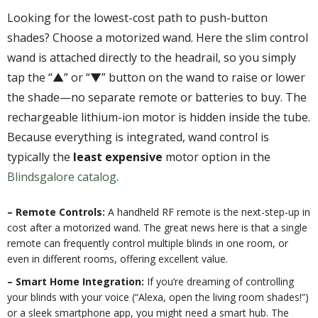
Looking for the lowest-cost path to push-button
shades? Choose a motorized wand. Here the slim control
wand is attached directly to the headrail, so you simply
tap the “▲” or “▼” button on the wand to raise or lower
the shade—no separate remote or batteries to buy. The
rechargeable lithium-ion motor is hidden inside the tube.
Because everything is integrated, wand control is
typically the
least expensive
motor option in the
Blindsgalore catalog
.
– Remote Controls:
A handheld RF remote is the next-step-up in
cost after a motorized wand. The great news here is that a single
remote can frequently control multiple blinds in one room, or
even in different rooms, offering excellent value.
– Smart Home Integration:
If you’re dreaming of controlling
your blinds with your voice (“Alexa, open the living room shades!”)
or a sleek smartphone app, you might need a smart hub. The