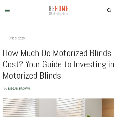
JUNE 3, 2025
How Much Do Motorized Blinds
Cost? Your Guide to Investing in
Motorized Blinds
by
MEGAN BROWN