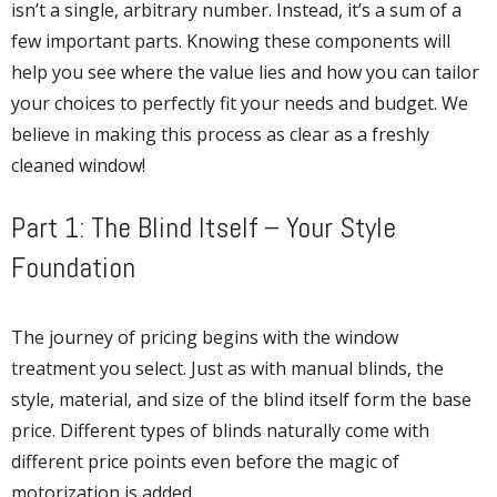
isn’t a single, arbitrary number. Instead, it’s a sum of a
few important parts. Knowing these components will
help you see where the value lies and how you can tailor
your choices to perfectly fit your needs and budget. We
believe in making this process as clear as a freshly
cleaned window!
Part 1: The Blind Itself – Your Style
Foundation
The journey of pricing begins with the window
treatment you select. Just as with manual blinds, the
style, material, and size of the blind itself form the base
price. Different types of blinds naturally come with
different price points even before the magic of
motorization is added.