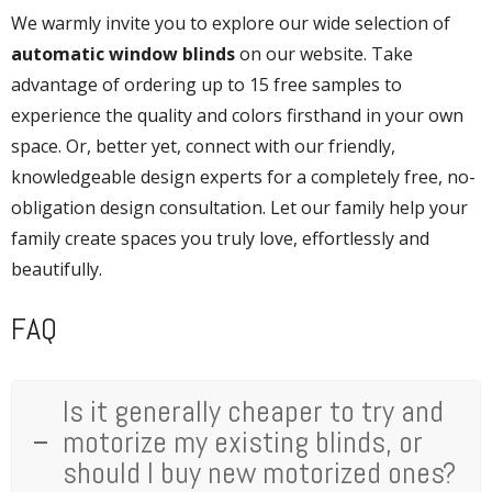
We warmly invite you to explore our wide selection of
automatic window blinds
on our website. Take
advantage of ordering up to 15 free samples to
experience the quality and colors firsthand in your own
space. Or, better yet, connect with our friendly,
knowledgeable design experts for a completely free, no-
obligation design consultation. Let our family help your
family create spaces you truly love, effortlessly and
beautifully.
FAQ
Is it generally cheaper to try and
motorize my existing blinds, or
should I buy new motorized ones?