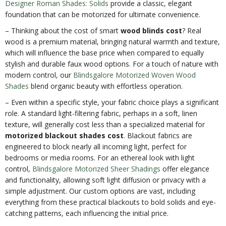
Designer Roman Shades: Solids
provide a classic, elegant
foundation that can be motorized for ultimate convenience.
– Thinking about the cost of smart
wood blinds cost
? Real
wood is a premium material, bringing natural warmth and texture,
which will influence the base price when compared to equally
stylish and durable faux wood options. For a touch of nature with
modern control, our
Blindsgalore Motorized Woven Wood
Shades
blend organic beauty with effortless operation.
– Even within a specific style, your fabric choice plays a significant
role. A standard light-filtering fabric, perhaps in a soft, linen
texture, will generally cost less than a specialized material for
motorized blackout shades cost
. Blackout fabrics are
engineered to block nearly all incoming light, perfect for
bedrooms or media rooms. For an ethereal look with light
control,
Blindsgalore Motorized Sheer Shadings
offer elegance
and functionality, allowing soft light diffusion or privacy with a
simple adjustment. Our custom options are vast, including
everything from these practical blackouts to bold solids and eye-
catching patterns, each influencing the initial price.