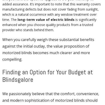
added assurance. It’s important to note that this warranty covers
manufacturing defects but does not cover fading from sunlight,
which is a natural occurrence with any window treatment over
time. The
long-term value of electric blinds
is significantly
enhanced when you choose quality products from a trusted
provider who stands behind them.
When you carefully weigh these substantial benefits
against the initial outlay, the value proposition of
motorized blinds becomes much clearer and more
compelling.
Finding an Option for Your Budget at
Blindsgalore
We passionately believe that the comfort, convenience,
and modern sophistication of motorized blinds should