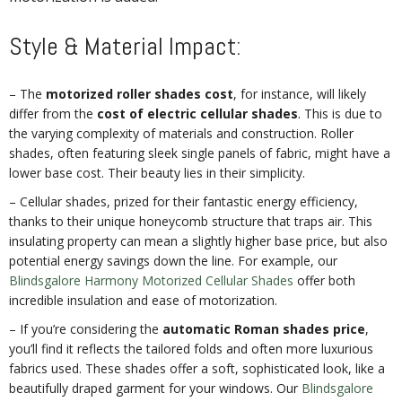
Style & Material Impact:
– The
motorized roller shades cost
, for instance, will likely
differ from the
cost of electric cellular shades
. This is due to
the varying complexity of materials and construction. Roller
shades, often featuring sleek single panels of fabric, might have a
lower base cost. Their beauty lies in their simplicity.
– Cellular shades, prized for their fantastic energy efficiency,
thanks to their unique honeycomb structure that traps air. This
insulating property can mean a slightly higher base price, but also
potential energy savings down the line. For example, our
Blindsgalore Harmony Motorized Cellular Shades
offer both
incredible insulation and ease of motorization.
– If you’re considering the
automatic Roman shades price
,
you’ll find it reflects the tailored folds and often more luxurious
fabrics used. These shades offer a soft, sophisticated look, like a
beautifully draped garment for your windows. Our
Blindsgalore