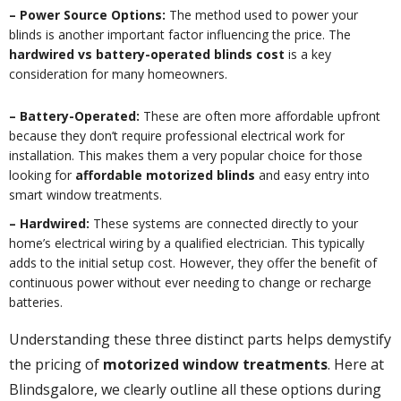
– Power Source Options:
The method used to power your
blinds is another important factor influencing the price. The
hardwired vs battery-operated blinds cost
is a key
consideration for many homeowners.
– Battery-Operated:
These are often more affordable upfront
because they don’t require professional electrical work for
installation. This makes them a very popular choice for those
looking for
affordable motorized blinds
and easy entry into
smart window treatments.
– Hardwired:
These systems are connected directly to your
home’s electrical wiring by a qualified electrician. This typically
adds to the initial setup cost. However, they offer the benefit of
continuous power without ever needing to change or recharge
batteries.
Understanding these three distinct parts helps demystify
the pricing of
motorized window treatments
. Here at
Blindsgalore, we clearly outline all these options during