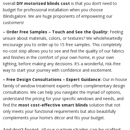
overall
DIY motorized blinds cost
is that you don’t need to
budget for professional installation when you choose
Blindsgalore. We are huge proponents of empowering our
customers!
– Order Free Samples – Touch and See the Quality:
Feeling
unsure about materials, colors, or textures? We wholeheartedly
encourage you to order up to 15 free samples. This completely
no-cost step allows you to see and feel the quality of our fabrics
and finishes in the comfort of your own home, in your own
lighting, before making any decisions. It’s a wonderful, risk-free
way to start your journey with confidence and excitement.
– Free Design Consultations – Expert Guidance:
Our in-house
family of window treatment experts offers complimentary design
consultations. We can help you navigate the myriad of options,
understand the pricing for your specific windows and needs, and
find the
most cost-effective smart blinds
solution that not
only meets your functional requirements but also beautifully
complements your home’s décor and fits your budget.
And don’t forget, all our custom shades can be crafted