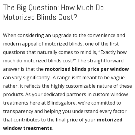
The Big Question: How Much Do
Motorized Blinds Cost?
When considering an upgrade to the convenience and
modern appeal of motorized blinds, one of the first
questions that naturally comes to mind is, “Exactly how
much do motorized blinds cost?” The straightforward
answer is that the
motorized blinds price per window
can vary significantly.. A range isn’t meant to be vague;
rather, it reflects the highly customizable nature of these
products. As your dedicated partners in custom window
treatments here at Blindsgalore, we’re committed to
transparency and helping you understand every factor
that contributes to the final price of your
motorized
window treatments
.