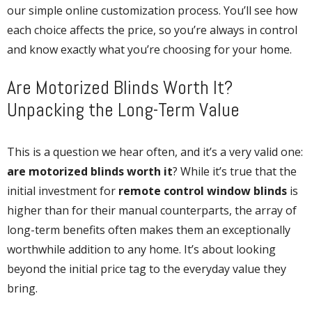
our simple online customization process. You’ll see how
each choice affects the price, so you’re always in control
and know exactly what you’re choosing for your home.
Are Motorized Blinds Worth It?
Unpacking the Long-Term Value
This is a question we hear often, and it’s a very valid one:
are motorized blinds worth it
? While it’s true that the
initial investment for
remote control window blinds
is
higher than for their manual counterparts, the array of
long-term benefits often makes them an exceptionally
worthwhile addition to any home. It’s about looking
beyond the initial price tag to the everyday value they
bring.