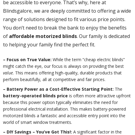
be accessible to everyone. That’s why, here at
Blindsgalore, we are deeply committed to offering a wide
range of solutions designed to fit various price points.
You don’t need to break the bank to enjoy the benefits
of
affordable motorized blinds
. Our family is dedicated
to helping your family find the perfect fit.
– Focus on True Value:
While the term “cheap electric blinds”
might catch the eye, our focus is always on providing the best
value
. This means offering high-quality, durable products that
perform beautifully, all at competitive and fair prices.
– Battery Power as a Cost-Effective Starting Point:
The
battery-operated blinds price
is often more attractive upfront
because this power option typically eliminates the need for
professional electrical installation. This makes battery-powered
motorized blinds a fantastic and accessible entry point into the
world of smart window treatments.
– DIY Savings – You’ve Got This!:
A significant factor in the