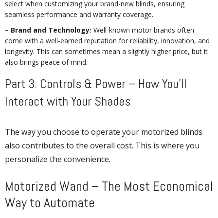
select when customizing your brand-new blinds, ensuring
seamless performance and warranty coverage.
– Brand and Technology:
Well-known motor brands often
come with a well-earned reputation for reliability, innovation, and
longevity. This can sometimes mean a slightly higher price, but it
also brings peace of mind.
Part 3: Controls & Power – How You’ll
Interact with Your Shades
The way you choose to operate your motorized blinds
also contributes to the overall cost. This is where you
personalize the convenience.
Motorized Wand – The Most Economical
Way to Automate