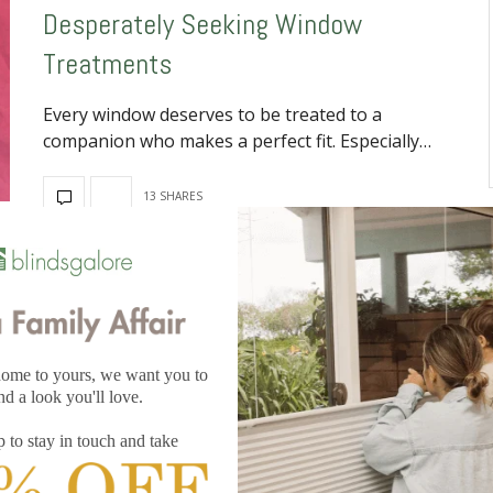
Desperately Seeking Window
Treatments
Every window deserves to be treated to a
companion who makes a perfect fit. Especially…
13 SHARES
DECEMBER 2, 2025
Clean Window Coverings For The
Holidays
It’s crucial to clean window coverings before company
arrives. Holidays mean houseguests and, if they…