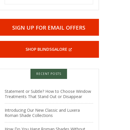
SIGN UP FOR EMAIL OFFERS
SHOP BLINDSGALORE
RECENT POSTS
Statement or Subtle? How to Choose Window
Treatments That Stand Out or Disappear
Introducing Our New Classic and Luxera
Roman Shade Collections
How Do You Hang Roman Shades Without