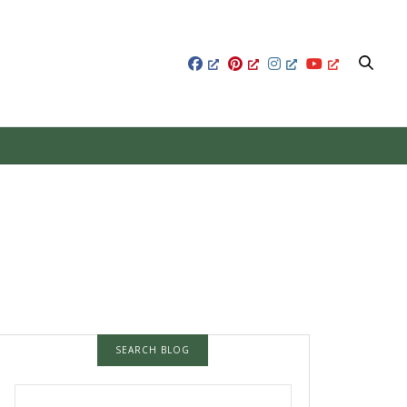
SEARCH BLOG
SEARCH FOR: