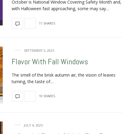
October is National Window Covering Safety Month and,
with Halloween fast approaching, some may say…
11 SHARES
SEPTEMBER 5, 2025
Flavor With Fall Windows
The smell of the brisk autumn air, the vision of leaves
turning, the taste of…
10 SHARES
JULY 4, 2025