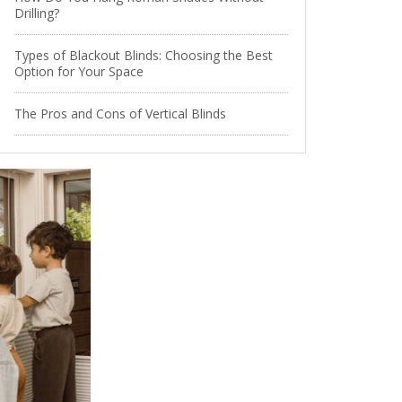
Drilling?
Types of Blackout Blinds: Choosing the Best
Option for Your Space
The Pros and Cons of Vertical Blinds