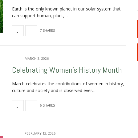
Earth is the only known planet in our solar system that
can support human, plant,…
7 SHARES
MARCH 3, 2026
Celebrating Women’s History Month
March celebrates the contributions of women in history,
culture and society and is observed ever…
6 SHARES
FEBRUARY 13, 2026