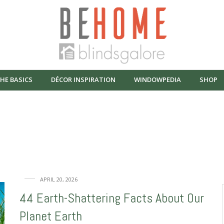
HE BASICS
DÉCOR INSPIRATION
WINDOWPEDIA
SHOP
Window fun
APRIL 20, 2026
44 Earth-Shattering Facts About Our
Planet Earth