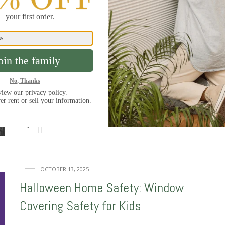
308 SHARES
OCTOBER 28, 2025
The Scariest Horror Movie Windows
We all know horror movie windows are infamous for
setting up a scare. As Halloween…
40 SHARES
OCTOBER 13, 2025
Halloween Home Safety: Window
Covering Safety for Kids