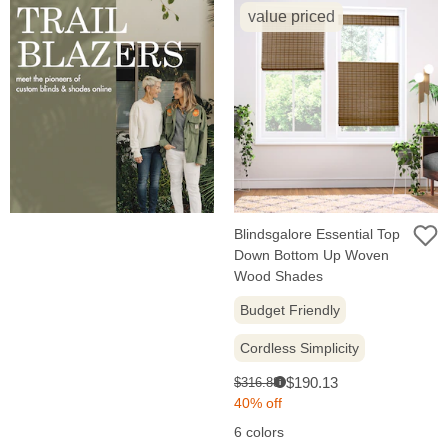
value priced
Blindsgalore Essential Top
Down Bottom Up Woven
Wood Shades
Budget Friendly
Cordless Simplicity
Sale
Original
$190.13
$316.88
i
price:
price:
40% off
6 colors