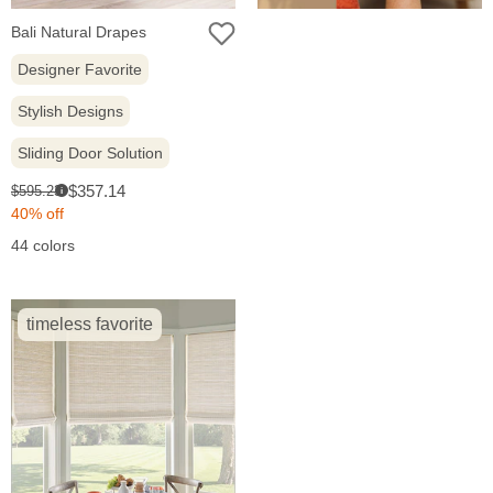
Bali Natural Drapes
Designer Favorite
Stylish Designs
Sliding Door Solution
Sale
Original
$357.14
$595.23
i
price:
price:
40% off
44 colors
timeless favorite