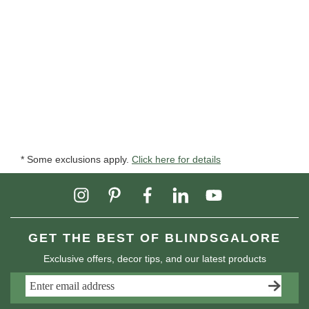
* Some exclusions apply.
Click here for details
GET THE BEST OF BLINDSGALORE
Exclusive offers, decor tips, and our latest products