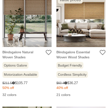
Blindsgalore Natural
Blindsgalore Essential
Woven Shades
Woven Wood Shades
Options Galore
Budget Friendly
Motorization Available
Cordless Simplicity
Sale
Sale
Original
Original
$105.77
$36.27
$211.54
$60.46
i
i
price:
price:
price:
price:
50% off
40% off
32 colors
21 colors