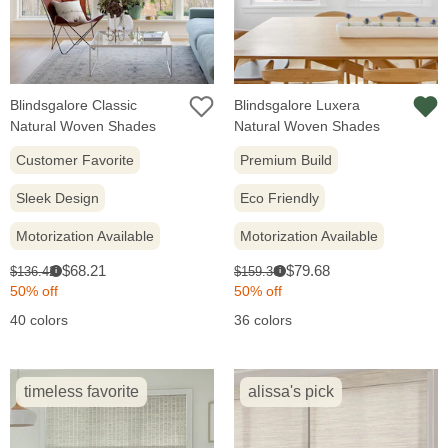
Blindsgalore Classic
Blindsgalore Luxera
Natural Woven Shades
Natural Woven Shades
Customer Favorite
Premium Build
Sleek Design
Eco Friendly
Motorization Available
Motorization Available
Sale
Sale
Original
Original
$68.21
$79.68
$136.42
$159.36
i
i
price:
price:
price:
price:
50% off
50% off
40 colors
36 colors
timeless favorite
alissa's pick