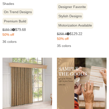
Shades
Designer Favorite
On Trend Designs
Stylish Designs
Premium Build
Motorization Available
Sale
Original
$79.68
$159.36
i
Sale
Original
$129.22
$258.43
price:
price:
50% off
i
price:
price:
50% off
36 colors
35 colors