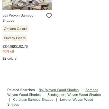
Bali Woven Bamboo
Shades
Options Galore
Privacy Liners
Sale
Original
$182.76
$304.59
i
price:
price:
40% off
12 colors
Related Searches
Bali Woven Wood Shades
|
Bamboo
Woven Wood Shades
|
Blindsgalore Woven Wood Shades
|
Cordless Bamboo Shades
|
Levolor Woven Wood
Shades