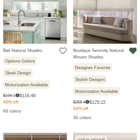
Bali Natural Shades
Boutique Serenity Natural
Woven Shades
Options Galore
Designer Favorite
Sleek Design
Stylish Designs
Motorization Available
Motorization Available
Sale
Original
$116.48
$194.14
i
price:
price:
Sale
Original
40% off
$129.22
$258.43
i
price:
price:
50% off
60 colors
35 colors
value priced