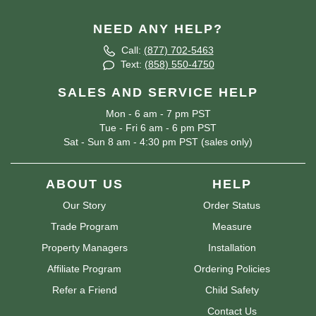
NEED ANY HELP?
Call:
(877) 702-5463
Text:
(858) 550-4750
SALES AND SERVICE HELP
Mon - 6 am - 7 pm PST
Tue - Fri 6 am - 6 pm PST
Sat - Sun 8 am - 4:30 pm PST (sales only)
ABOUT US
HELP
Our Story
Order Status
Trade Program
Measure
Property Managers
Installation
Affiliate Program
Ordering Policies
Refer a Friend
Child Safety
Contact Us