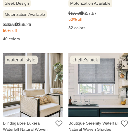
Sleek Design
Motorization Available
Sale
Original
$97.67
$195.33
Motorization Available
i
price:
price:
50% off
Sale
Original
$66.26
$132.52
i
32 colors
price:
price:
50% off
40 colors
waterfall style
chelle's pick
Blindsgalore Luxera
Boutique Serenity Waterfall
Waterfall Natural Woven
Natural Woven Shades