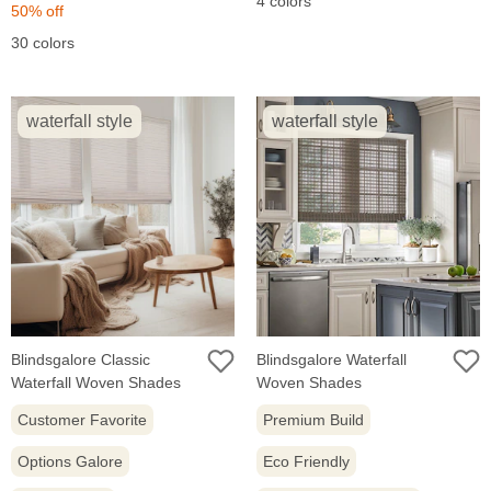
4 colors
price:
price:
50% off
30 colors
waterfall style
waterfall style
Blindsgalore Classic
Blindsgalore Waterfall
Waterfall Woven Shades
Woven Shades
Customer Favorite
Premium Build
Options Galore
Eco Friendly