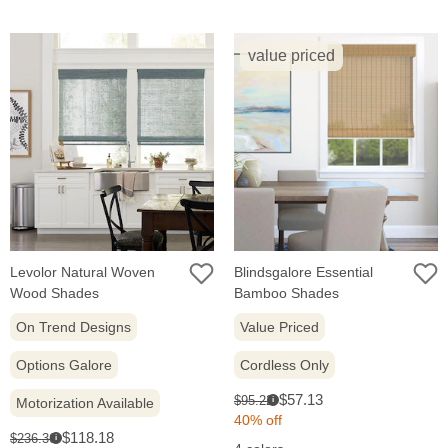
value priced
Levolor Natural Woven
Blindsgalore Essential
Wood Shades
Bamboo Shades
On Trend Designs
Value Priced
Options Galore
Cordless Only
Sale
Original
$57.13
$95.22
Motorization Available
i
price:
price:
40% off
Sale
Original
$118.18
$236.36
i