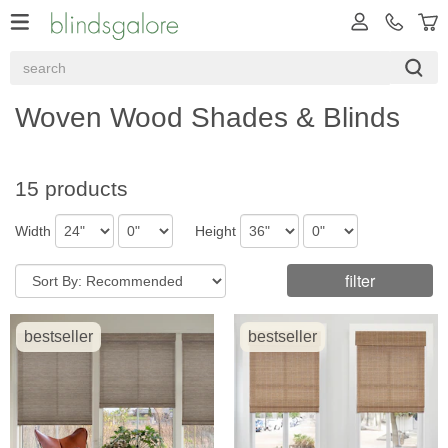
Woven Wood Shades & Blinds
15 products
Width
Height
filter
bestseller
bestseller