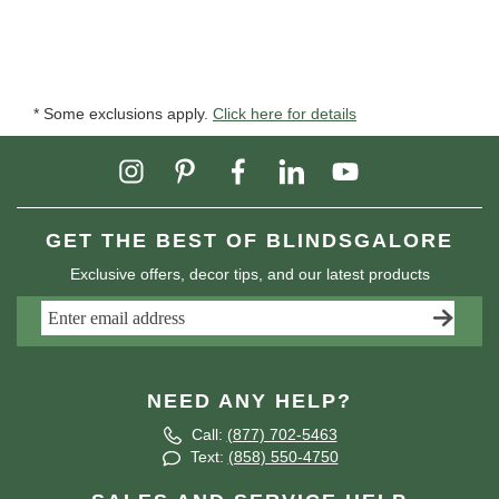
* Some exclusions apply.
Click here for details
GET THE BEST OF BLINDSGALORE
Exclusive offers, decor tips, and our latest products
NEED ANY HELP?
Call:
(877) 702-5463
Text:
(858) 550-4750