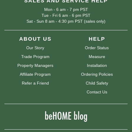
SALES AND SERVICE HELP
Mon - 6 am - 7 pm PST
Tue - Fri 6 am - 6 pm PST
Sat - Sun 8 am - 4:30 pm PST (sales only)
ABOUT US
HELP
Our Story
Order Status
Trade Program
Measure
Property Managers
Installation
Affiliate Program
Ordering Policies
Refer a Friend
Child Safety
Contact Us