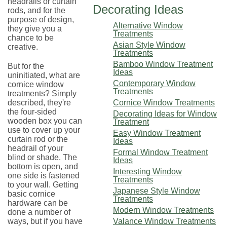
headrails or curtain
Decorating Ideas
rods, and for the
purpose of design,
Alternative Window
they give you a
Treatments
chance to be
Asian Style Window
creative.
Treatments
Bamboo Window Treatment
But for the
Ideas
uninitiated, what are
Contemporary Window
cornice window
Treatments
treatments? Simply
described, they're
Cornice Window Treatments
the four-sided
Decorating Ideas for Window
wooden box you can
Treatment
use to cover up your
Easy Window Treatment
curtain rod or the
Ideas
headrail of your
Formal Window Treatment
blind or shade. The
Ideas
bottom is open, and
Interesting Window
one side is fastened
Treatments
to your wall. Getting
Japanese Style Window
basic cornice
Treatments
hardware can be
Modern Window Treatments
done a number of
ways, but if you have
Valance Window Treatments