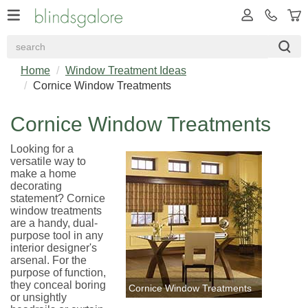
Home
Window Treatment Ideas
Cornice Window Treatments
Cornice Window Treatments
Looking for a
versatile way to
make a home
decorating
statement? Cornice
window treatments
are a handy, dual-
purpose tool in any
interior designer's
arsenal. For the
purpose of function,
they conceal boring
Cornice Window Treatments
or unsightly