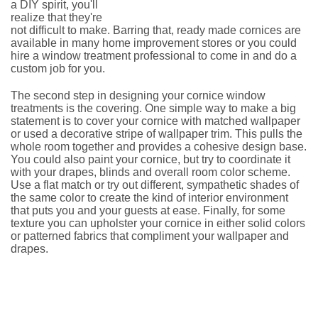
a DIY spirit, you'll
realize that they're
not difficult to make. Barring that, ready made cornices are
available in many home improvement stores or you could
hire a window treatment professional to come in and do a
custom job for you.
The second step in designing your cornice window
treatments is the covering. One simple way to make a big
statement is to cover your cornice with matched wallpaper
or used a decorative stripe of wallpaper trim. This pulls the
whole room together and provides a cohesive design base.
You could also paint your cornice, but try to coordinate it
with your drapes, blinds and overall room color scheme.
Use a flat match or try out different, sympathetic shades of
the same color to create the kind of interior environment
that puts you and your guests at ease. Finally, for some
texture you can upholster your cornice in either solid colors
or patterned fabrics that compliment your wallpaper and
drapes.