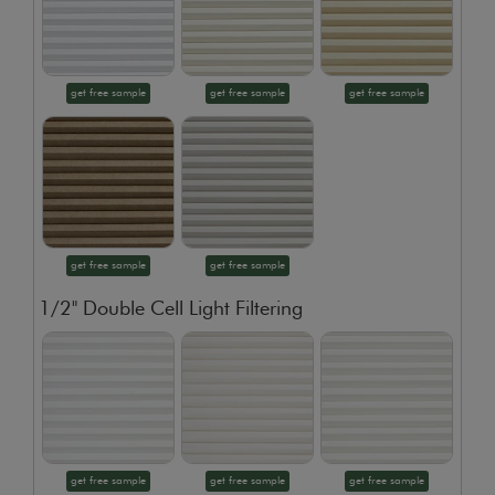
get free sample
get free sample
get free sample
get free sample
get free sample
1/2" Double Cell Light Filtering
get free sample
get free sample
get free sample