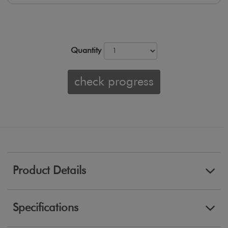
Quantity
check progress
Product Details
Specifications