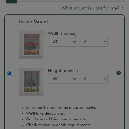
What mount is right for me?
Inside Mount
Width (inches)
Height (inches)
Enter exact inside frame measurements.
We’ll take deductions.
Don’t use old blind measurements.
Check minimum depth requirements.