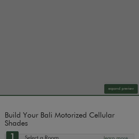
expand preview
Build Your Bali Motorized Cellular
Shades
1
Select a Room
learn more