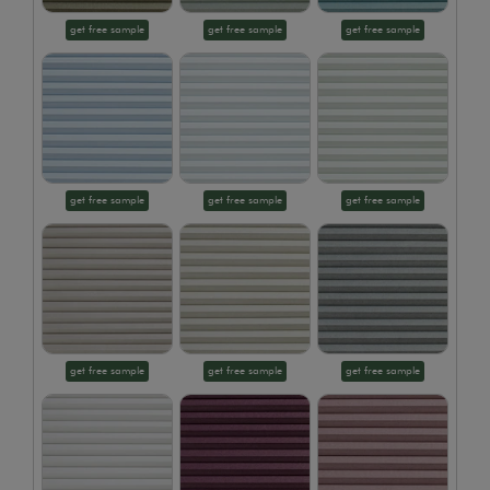
get free sample
get free sample
get free sample
get free sample
get free sample
get free sample
get free sample
get free sample
get free sample