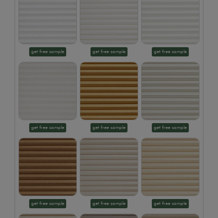
get free sample
get free sample
get free sample
get free sample
get free sample
get free sample
get free sample
get free sample
get free sample