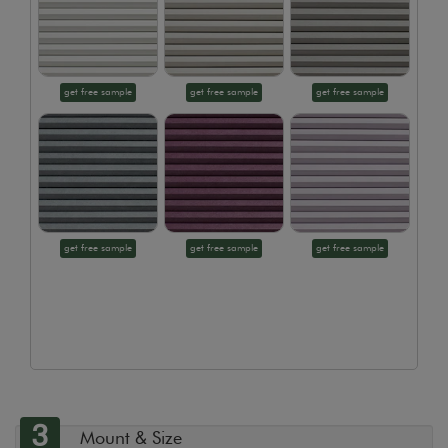
get free sample
get free sample
get free sample
get free sample
get free sample
get free sample
3
Mount & Size