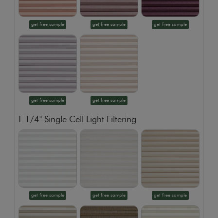
get free sample
get free sample
get free sample
get free sample
get free sample
1 1/4" Single Cell Light Filtering
get free sample
get free sample
get free sample