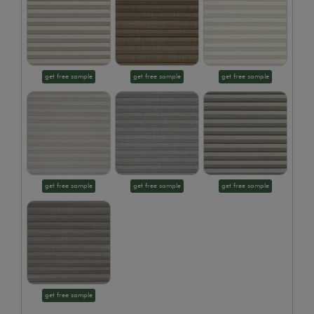
get free sample
get free sample
get free sample
get free sample
get free sample
get free sample
get free sample