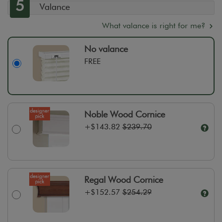
5
Valance
What valance is right for me?
No valance
FREE
Noble Wood Cornice
+
$143.82
$239.70
Regal Wood Cornice
+
$152.57
$254.29