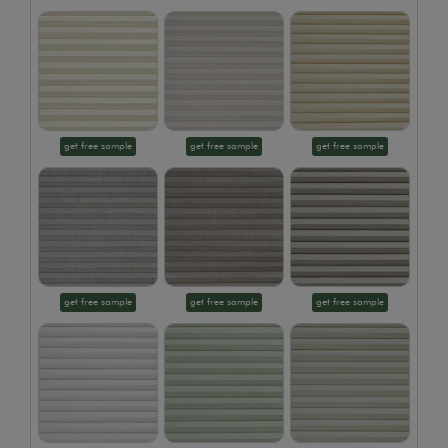
get free sample
get free sample
get free sample
get free sample
get free sample
get free sample