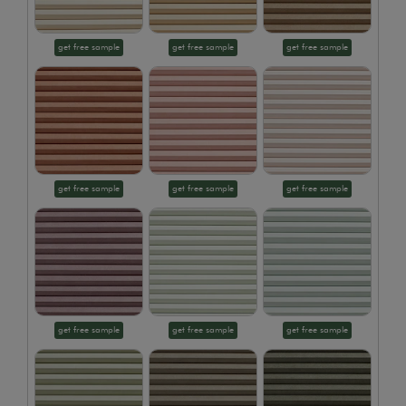
get free sample
get free sample
get free sample
get free sample
get free sample
get free sample
get free sample
get free sample
get free sample