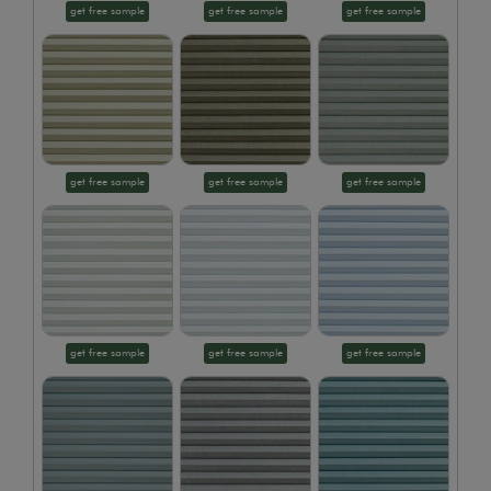
get free sample
get free sample
get free sample
get free sample
get free sample
get free sample
get free sample
get free sample
get free sample