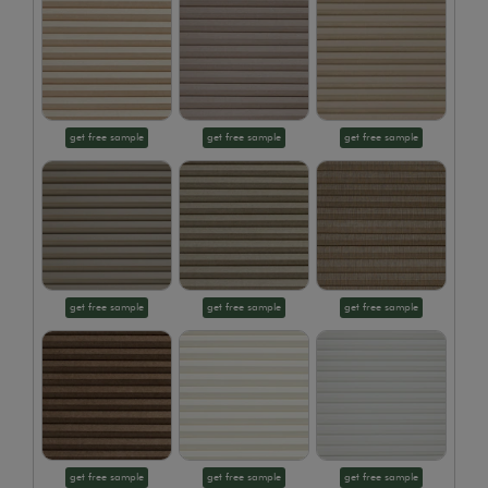
get free sample
get free sample
get free sample
get free sample
get free sample
get free sample
get free sample
get free sample
get free sample