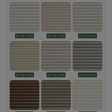
get free sample
get free sample
get free sample
get free sample
get free sample
get free sample