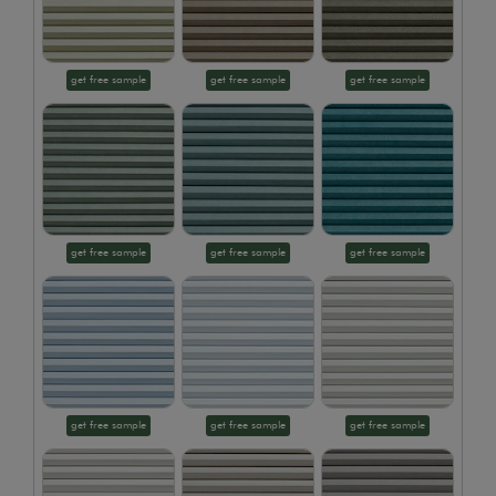
get free sample
get free sample
get free sample
get free sample
get free sample
get free sample
get free sample
get free sample
get free sample