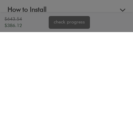
How to Install
$643.54
check progress
$386.12
Reviews
Questions & Answers (1)
Warranty