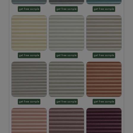
get free sample
get free sample
get free sample
get free sample
get free sample
get free sample
get free sample
get free sample
get free sample