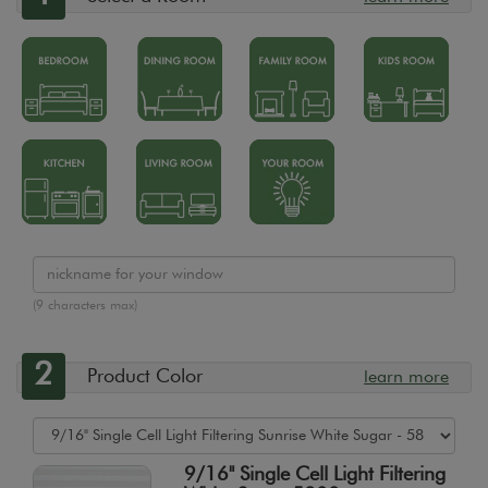
(9 characters max)
2
Product Color
learn more
9/16" Single Cell Light Filtering