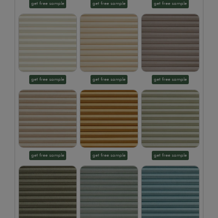
get free sample
get free sample
get free sample
get free sample
get free sample
get free sample
get free sample
get free sample
get free sample