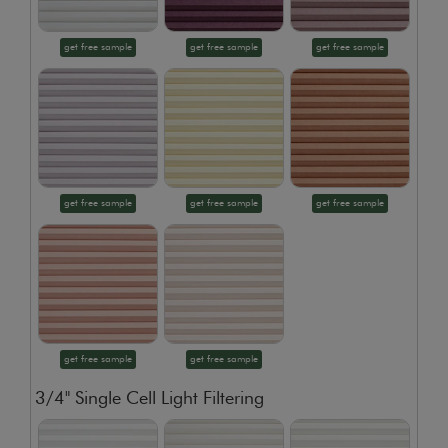
get free sample
get free sample
get free sample
get free sample
get free sample
get free sample
get free sample
get free sample
3/4" Single Cell Light Filtering