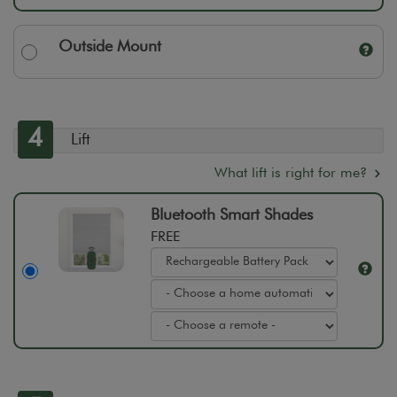
Outside Mount
4
Lift
What lift is right for me?
Bluetooth Smart Shades
FREE