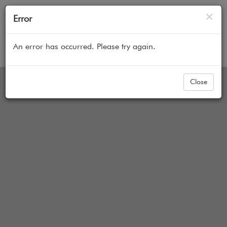
Cl
×
Error
An error has occurred. Please try again.
Home
All Products
Cellular Honeycomb Shades
options not represented in image yet
Close