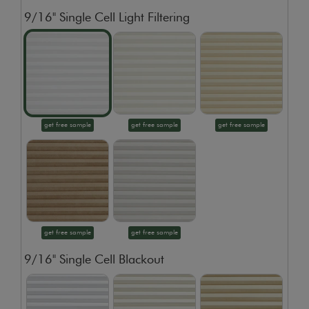
9/16" Single Cell Light Filtering
get free sample
get free sample
get free sample
get free sample
get free sample
9/16" Single Cell Blackout