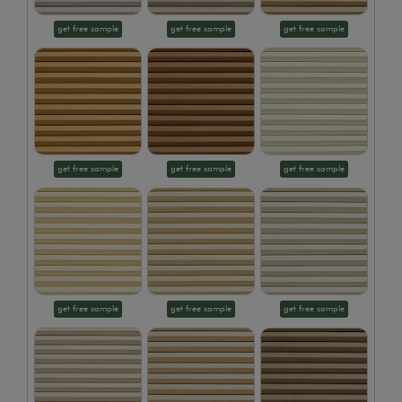
get free sample
get free sample
get free sample
get free sample
get free sample
get free sample
get free sample
get free sample
get free sample