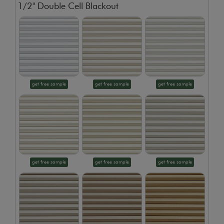
1/2" Double Cell Blackout
get free sample
get free sample
get free sample
get free sample
get free sample
get free sample