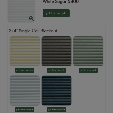
White Sugar 5800
get free sample
3/4" Single Cell Blackout
get free sample
get free sample
get free sample
get free sample
get free sample