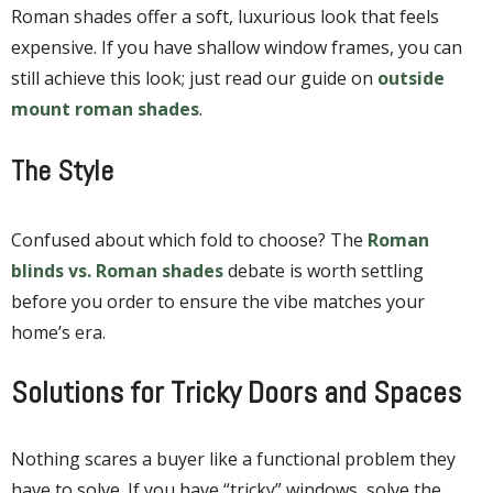
Roman shades offer a soft, luxurious look that feels
expensive. If you have shallow window frames, you can
still achieve this look; just read our guide on
outside
mount roman shades
.
The Style
Confused about which fold to choose? The
Roman
blinds vs. Roman shades
debate is worth settling
before you order to ensure the vibe matches your
home’s era.
Solutions for Tricky Doors and Spaces
Nothing scares a buyer like a functional problem they
have to solve. If you have “tricky” windows, solve the