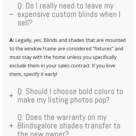
Q: Do I really need to leave my
expensive custom blinds when I
sell?
A:
Legally, yes. Blinds and shades that are mounted
to the window frame are considered “fixtures” and
must stay with the home unless you specifically
exclude them in your sales contract. If you love
them, specify it early!
Q: Should I choose bold colors to
make my listing photos pop?
Q: Does the warranty on my
Blindsgalore shades transfer to
the new owner?