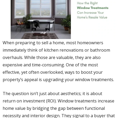
When preparing to sell a home, most homeowners
immediately think of kitchen renovations or bathroom
overhauls. While those are valuable, they are also
expensive and time-consuming. One of the most
effective, yet often overlooked, ways to boost your
property’s appeal is upgrading your window treatments.
The question isn’t just about aesthetics; it is about
return on investment (ROI). Window treatments increase
home value by bridging the gap between functional
necessity and interior design. They signal to a buyer that