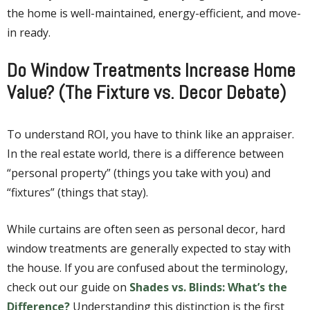
the home is well-maintained, energy-efficient, and move-
in ready.
Do Window Treatments Increase Home
Value? (The Fixture vs. Decor Debate)
To understand ROI, you have to think like an appraiser.
In the real estate world, there is a difference between
“personal property” (things you take with you) and
“fixtures” (things that stay).
While curtains are often seen as personal decor, hard
window treatments are generally expected to stay with
the house. If you are confused about the terminology,
check out our guide on
Shades vs. Blinds: What’s the
Difference?
Understanding this distinction is the first