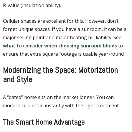
R-value (insulation ability).
Cellular shades are excellent for this. However, don’t
forget unique spaces. If you have a sunroom, it can be a
major selling point or a major heating bill liability. See
what to consider when choosing sunroom blinds
to
ensure that extra square footage is usable year-round.
Modernizing the Space: Motorization
and Style
A “dated” home sits on the market longer. You can
modernize a room instantly with the right treatment.
The Smart Home Advantage