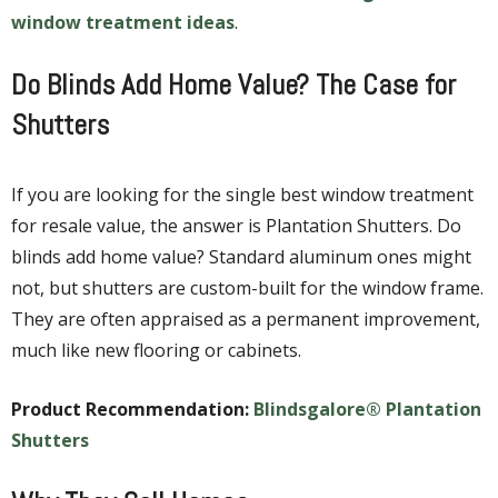
window treatment ideas
.
Do Blinds Add Home Value? The Case for
Shutters
If you are looking for the single best window treatment
for resale value, the answer is Plantation Shutters. Do
blinds add home value? Standard aluminum ones might
not, but shutters are custom-built for the window frame.
They are often appraised as a permanent improvement,
much like new flooring or cabinets.
Product Recommendation:
Blindsgalore® Plantation
Shutters