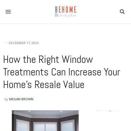
DECEMBER 17, 2025
How the Right Window
Treatments Can Increase Your
Home’s Resale Value
by
MEGAN BROWN