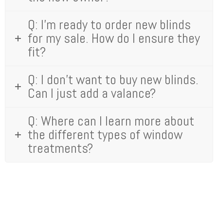
Q: I’m ready to order new blinds
for my sale. How do I ensure they
fit?
Q: I don't want to buy new blinds.
Can I just add a valance?
Q: Where can I learn more about
the different types of window
treatments?