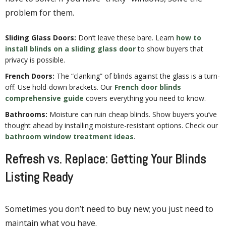
problem for them.
Sliding Glass Doors:
Don’t leave these bare. Learn
how to
install blinds on a sliding glass door
to show buyers that
privacy is possible.
French Doors:
The “clanking” of blinds against the glass is a turn-
off. Use hold-down brackets. Our
French door blinds
comprehensive guide
covers everything you need to know.
Bathrooms:
Moisture can ruin cheap blinds. Show buyers you’ve
thought ahead by installing moisture-resistant options. Check our
bathroom window treatment ideas
.
Refresh vs. Replace: Getting Your Blinds
Listing Ready
Sometimes you don’t need to buy new; you just need to
maintain what you have.