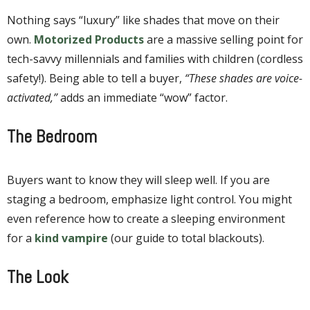
Nothing says “luxury” like shades that move on their
own.
Motorized Products
are a massive selling point for
tech-savvy millennials and families with children (cordless
safety!). Being able to tell a buyer,
“These shades are voice-
activated,”
adds an immediate “wow” factor.
The Bedroom
Buyers want to know they will sleep well. If you are
staging a bedroom, emphasize light control. You might
even reference how to create a sleeping environment
for a
kind vampire
(our guide to total blackouts).
The Look