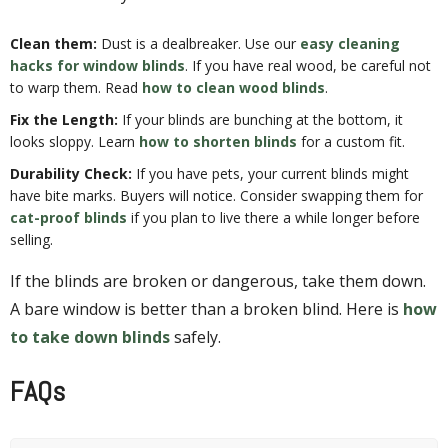
Clean them:
Dust is a dealbreaker. Use our
easy cleaning
hacks for window blinds
. If you have real wood, be careful not
to warp them. Read
how to clean wood blinds
.
Fix the Length:
If your blinds are bunching at the bottom, it
looks sloppy. Learn
how to shorten blinds
for a custom fit.
Durability Check:
If you have pets, your current blinds might
have bite marks. Buyers will notice. Consider swapping them for
cat-proof blinds
if you plan to live there a while longer before
selling.
If the blinds are broken or dangerous, take them down.
A bare window is better than a broken blind. Here is
how
to take down blinds
safely.
FAQs