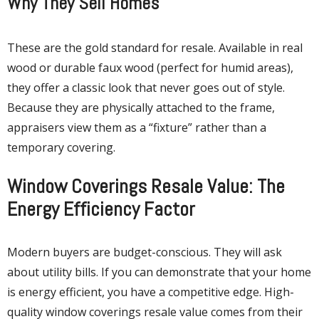
Why They Sell Homes
These are the gold standard for resale. Available in real
wood or durable faux wood (perfect for humid areas),
they offer a classic look that never goes out of style.
Because they are physically attached to the frame,
appraisers view them as a “fixture” rather than a
temporary covering.
Window Coverings Resale Value: The
Energy Efficiency Factor
Modern buyers are budget-conscious. They will ask
about utility bills. If you can demonstrate that your home
is energy efficient, you have a competitive edge. High-
quality window coverings resale value comes from their