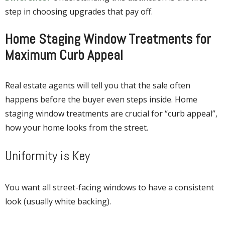
step in choosing upgrades that pay off.
Home Staging Window Treatments for
Maximum Curb Appeal
Real estate agents will tell you that the sale often
happens before the buyer even steps inside. Home
staging window treatments are crucial for “curb appeal”,
how your home looks from the street.
Uniformity is Key
You want all street-facing windows to have a consistent
look (usually white backing).