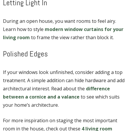
Letting Light In
During an open house, you want rooms to feel airy.
Learn how to style
modern window curtains for your
living room
to frame the view rather than block it.
Polished Edges
If your windows look unfinished, consider adding a top
treatment. A simple addition can hide hardware and add
architectural interest. Read about the
difference
between a cornice and a valance
to see which suits
your home’s architecture.
For more inspiration on staging the most important
room in the house, check out these
4 living room